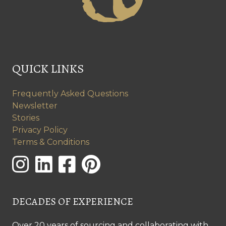
QUICK LINKS
Frequently Asked Questions
Newsletter
Stories
Privacy Policy
Terms & Conditions
DECADES OF EXPERIENCE
Over 20 years of sourcing and collaborating with