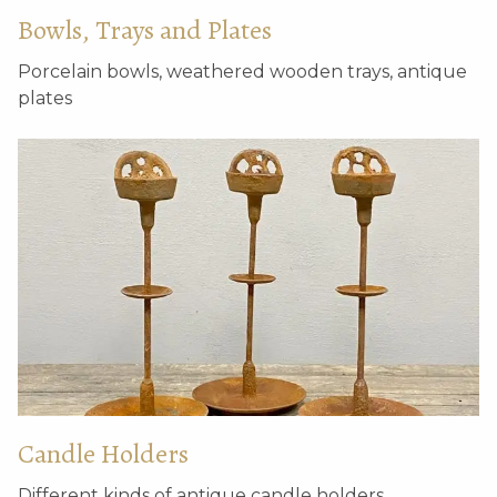
Bowls, Trays and Plates
Porcelain bowls, weathered wooden trays, antique
plates
Candle Holders
Different kinds of antique candle holders