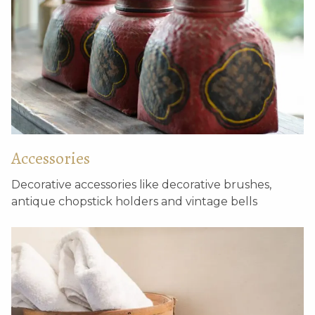
Accessories
Antique window tiles
Wooden lotus base
Decorative accessories like decorative brushes,
antique chopstick holders and vintage bells