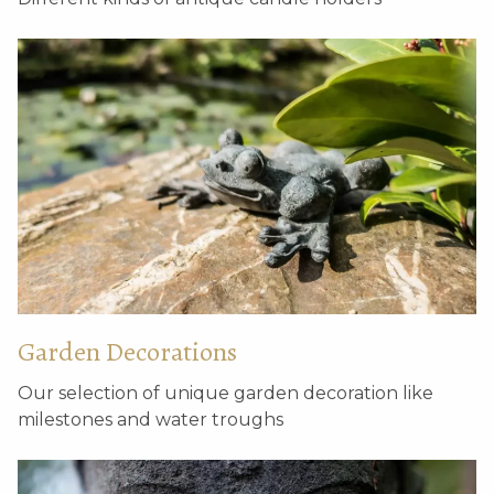
Garden Decorations
Our selection of unique garden decoration like
milestones and water troughs