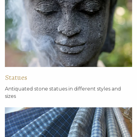
Statues
Antiquated stone statues in different styles and
sizes