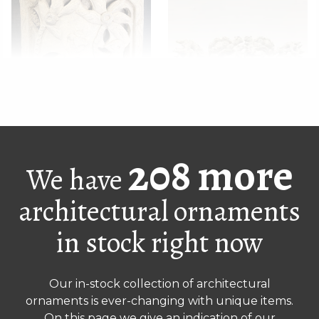
Antique square brick
Weathered pair of
without base
Chinese lion ornaments
208 more
We have
architectural ornaments
in stock right now
Our in-stock collection of architectural
ornaments is ever-changing with unique items.
On this page we give an indication of our