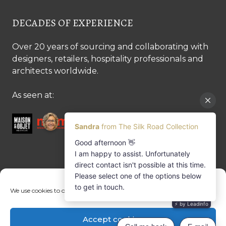
DECADES OF EXPERIENCE
Over 20 years of sourcing and collaborating with
designers, retailers, hospitality professionals and
architects worldwide.
As seen at:
CONTACT US
We use cookies to optimise our website and our service.
Contact us
Margret Ressang:
+32 (0)496 107 647
Accept cookies
Sandra Mommen:
+32 (0)475 26 43 98