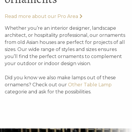
Read more about our Pro Area
Whether you’re an interior designer, landscape
architect, or hospitality professional, our ornaments
from old Asian houses are perfect for projects of all
sizes. Our wide range of styles and sizes ensures
you’ll find the perfect ornaments to complement
your outdoor or indoor design vision.
Did you know we also make lamps out of these
ornamens? Check out our
Other Table Lamp
categorie and ask for the possibilities.