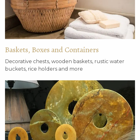
Set of 3 antique round
Set of 3 weathered
roof decorations
glazed roof endings
Baskets, Boxes and Containers
Decorative chests, wooden baskets, rustic water
buckets, rice holders and more
Antique square brick
Pair of decorative
without base
wooden fish with
dragon heads