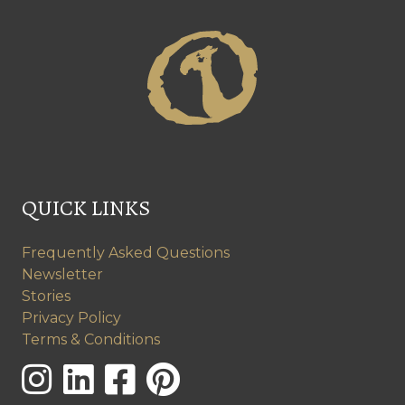
QUICK LINKS
Frequently Asked Questions
Newsletter
Stories
Privacy Policy
Terms & Conditions