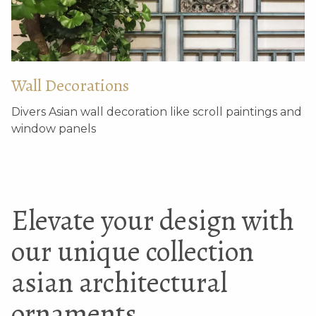
Wall Decorations
Divers Asian wall decoration like scroll paintings and
window panels
Elevate your design with
our unique collection
asian architectural
ornaments