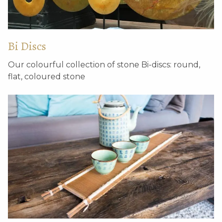
Bi Discs
Our colourful collection of stone Bi-discs: round,
Pair of unique Ming
Wooden lotus
flat, coloured stone
dynasty stone pillar
ornament
bases