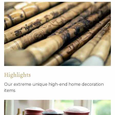
Decorative antique
Decorative stone relief
brick – M
Highlights
Our extreme unique high-end home decoration
items
Antique window tiles
Hutong grey tiles