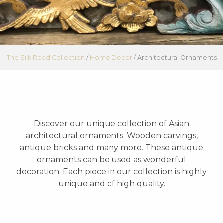
The Silk Road Collection
/
Home Decor
/
Architectural Ornaments
Discover our unique collection of Asian
architectural ornaments. Wooden carvings,
antique bricks and many more. These antique
ornaments can be used as wonderful
decoration. Each piece in our collection is highly
unique and of high quality.