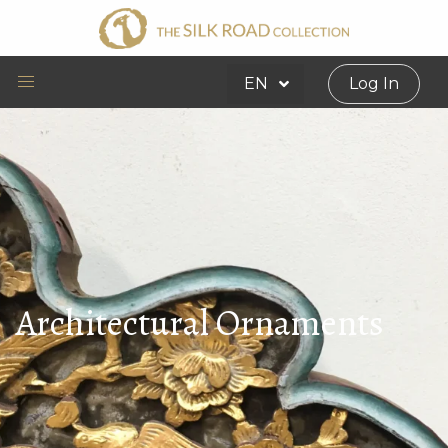
EN
Log In
Architectural Ornaments