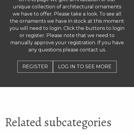
Antique brick
Antique window tiles
unique collection of architectural ornaments
cockerel/dragon, from
roof of old Chinese
we have to offer. Please take a look. To see all
house
the ornaments we have in stock at this moment
you will need to login. Click the buttons to login
or register. Please note that we need to
manually approve your registration. If you have
any questions please contact us.
REGISTER
LOG IN TO SEE MORE
Old earthenware green
Curled roof decorations
porch pillars
Related subcategories