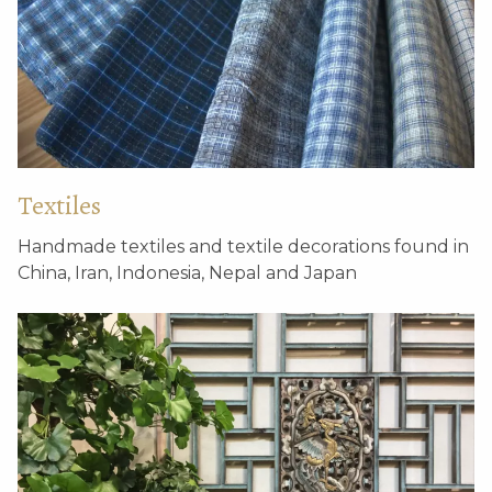
Textiles
Handmade textiles and textile decorations found in
China, Iran, Indonesia, Nepal and Japan