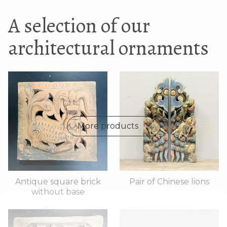
A selection of our
architectural ornaments
More products
Antique square brick
Pair of Chinese lions
without base