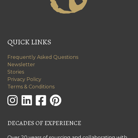
QUICK LINKS
Frequently Asked Questions
Newsletter
Stories
Privacy Policy
Terms & Conditions
DECADES OF EXPERIENCE
Over 20 years of sourcing and collaborating with