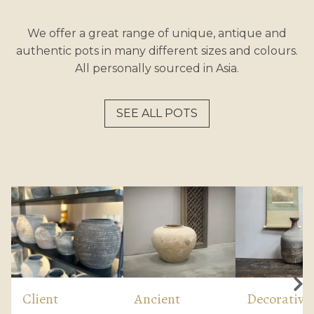
We offer a great range of unique, antique and
authentic pots in many different sizes and colours.
All personally sourced in Asia.
SEE ALL POTS
Client
Ancient
Decorative