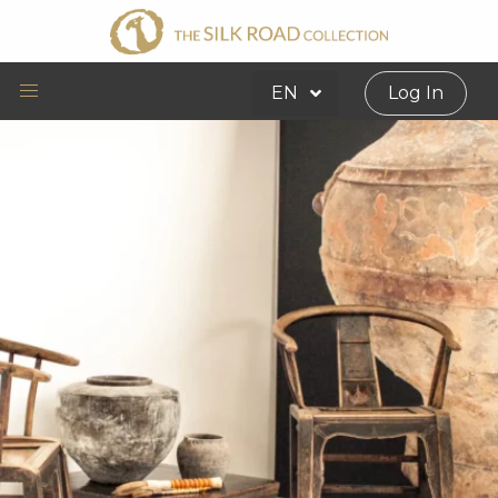
EN
Log In