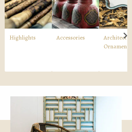
Highlights
Accessories
Architectur
Ornaments