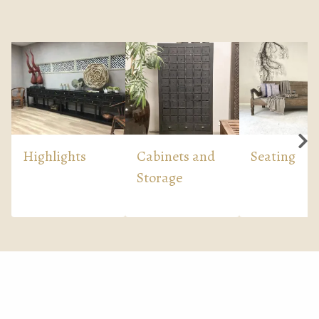
Highlights
Cabinets and
Seating
Storage