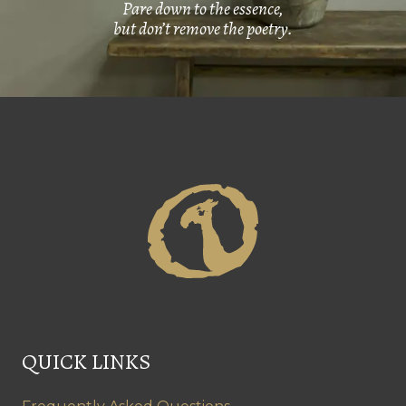
Pare down to the essence,
but don’t remove the poetry.
QUICK LINKS