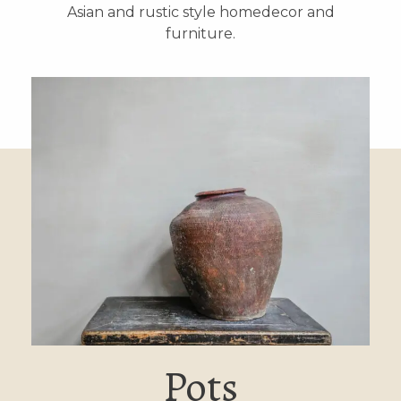
Asian and rustic style homedecor and
furniture.
Pots