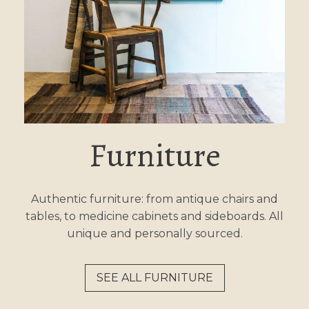
Furniture
Authentic furniture: from antique chairs and
tables, to medicine cabinets and sideboards. All
unique and personally sourced.
SEE ALL FURNITURE