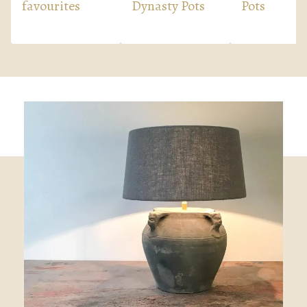
favourites
Dynasty Pots
Pots