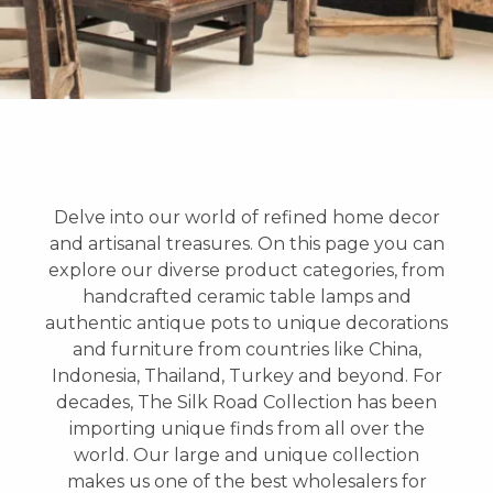
Delve into our world of refined home decor
and artisanal treasures. On this page you can
explore our diverse product categories, from
handcrafted ceramic table lamps and
authentic antique pots to unique decorations
and furniture from countries like China,
Indonesia, Thailand, Turkey and beyond. For
decades, The Silk Road Collection has been
importing unique finds from all over the
world. Our large and unique collection
makes us one of the best wholesalers for