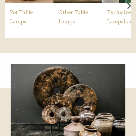
Pot Table
Other Table
Exclusive
Lamps
Lamps
Lampshade