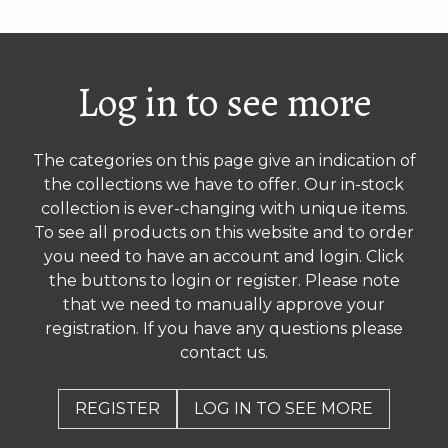
Log in to see more
The categories on this page give an indication of
the collections we have to offer. Our in-stock
collection is ever-changing with unique items.
To see all products on this website and to order
you need to have an account and login. Click
the buttons to login or register. Please note
that we need to manually approve your
registration. If you have any questions please
contact us.
REGISTER
LOG IN TO SEE MORE