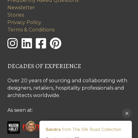
Frequently Asked Questions
Newsletter
Stories
Privacy Policy
Terms & Conditions
DECADES OF EXPERIENCE
Over 20 years of sourcing and collaborating with
designers, retailers, hospitality professionals and
architects worldwide.
As seen at: