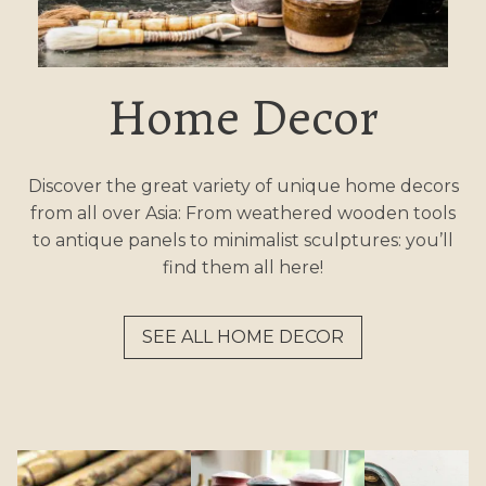
Home Decor
Discover the great variety of unique home decors
from all over Asia: From weathered wooden tools
to antique panels to minimalist sculptures: you’ll
find them all here!
SEE ALL HOME DECOR