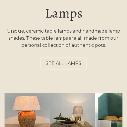
Lamps
Unique, ceramic table lamps and handmade lamp
shades. These table lamps are all made from our
personal collection of authentic pots.
SEE ALL LAMPS