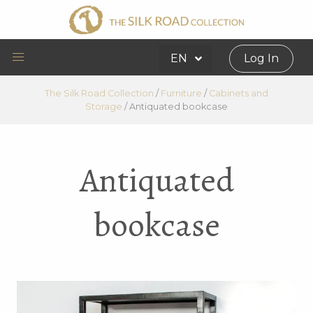
EN
Log In
The Silk Road Collection
/
Furniture
/
Cabinets and
Storage
/
Antiquated bookcase
Antiquated
bookcase