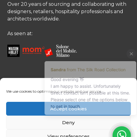
Over 20 years of sourcing and collaborating with
designers, retailers, hospitality professionals and
architects worldwide.
As seen at:
CONTACT US
We use cookies to optimise our website and our service.
Contact us
Margret Ressang:
+32 (0)496 107 647
Accept cookies
Sandra Mommen:
+32 (0)475 26 43 98
info@tradingpartners-silkroad.com
Deny
View preferences