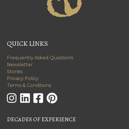
QUICK LINKS
Frequently Asked Questions
Newsletter
Stories
Privacy Policy
Terms & Conditions
DECADES OF EXPERIENCE