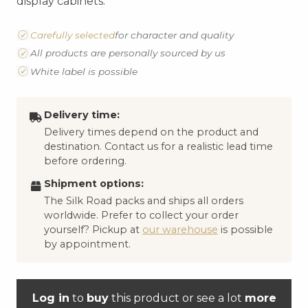
display cabinets.
Carefully selected
for character and quality
All products are personally sourced by us
White label is possible
Delivery time:
Delivery times depend on the product and
destination. Contact us for a realistic lead time
before ordering.
Shipment options:
The Silk Road packs and ships all orders
worldwide. Prefer to collect your order
yourself? Pickup at
our warehouse
is possible
by appointment.
Log in
to
buy
this product or see a lot
more