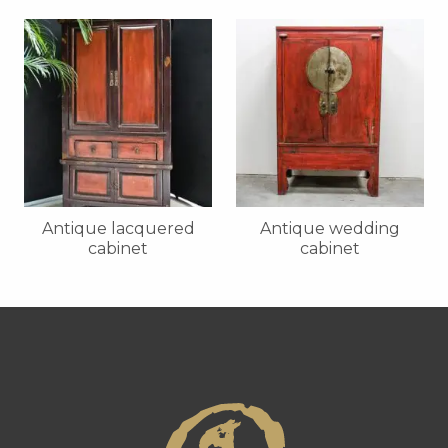
Antique lacquered
Antique wedding
cabinet
cabinet