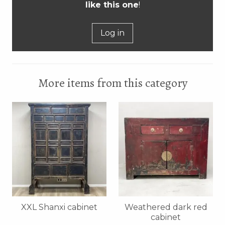
like this one
!
Log in
More items from this category
XXL Shanxi cabinet
Weathered dark red
cabinet