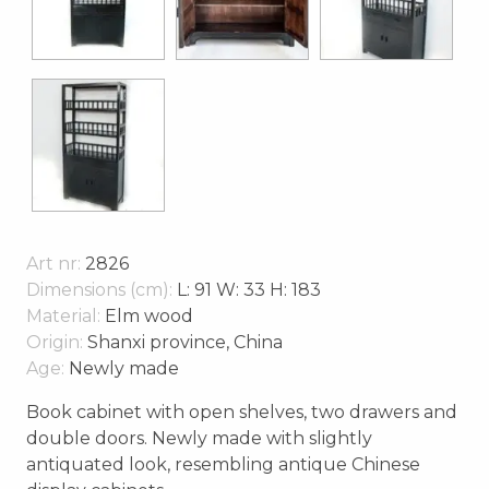
Art nr:
2826
Dimensions (cm):
L: 91 W: 33 H: 183
Material:
Elm wood
Origin:
Shanxi province, China
Age:
Newly made
Book cabinet with open shelves, two drawers and
double doors. Newly made with slightly
antiquated look, resembling antique Chinese