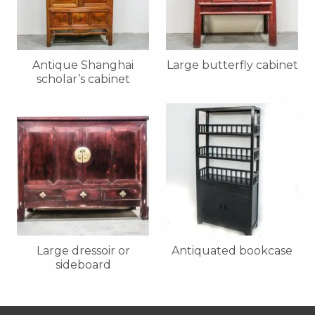
Antique Shanghai
Large butterfly cabinet
scholar’s cabinet
Large dressoir or
Antiquated bookcase
sideboard