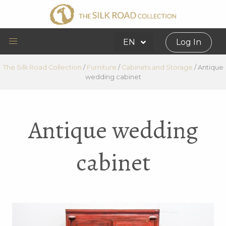
EN
Log In
The Silk Road Collection
/
Furniture
/
Cabinets and Storage
/
Antique
wedding cabinet
Antique wedding
cabinet