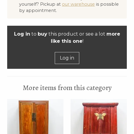
yourself? Pickup at
our warehouse
is possible
by appointment.
Log in
to
buy
this product or see a lot
more
like this one
!
Log in
More items from this category