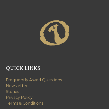
QUICK LINKS
Frequently Asked Questions
Newsletter
Stories
Privacy Policy
Terms & Conditions