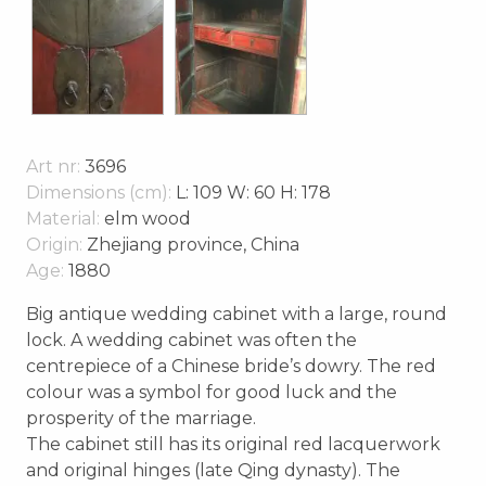
Art nr:
3696
Dimensions (cm):
L: 109 W: 60 H: 178
Material:
elm wood
Origin:
Zhejiang province, China
Age:
1880
Big antique wedding cabinet with a large, round
lock. A wedding cabinet was often the
centrepiece of a Chinese bride’s dowry. The red
colour was a symbol for good luck and the
prosperity of the marriage.
The cabinet still has its original red lacquerwork
and original hinges (late Qing dynasty). The