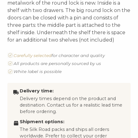
metalwork of the round lock is new. Inside is a
shelf with two drawers. The big round lock on the
doors can be closed with a pin and consists of
three parts: the middle part is attached to the
shelf inside. Underneath the shelf there is space
for an additional two shelves (not included)
Carefully selected
for character and quality
All products are personally sourced by us
White label is possible
Delivery time:
Delivery times depend on the product and
destination. Contact us for a realistic lead time
before ordering.
Shipment options:
The Silk Road packs and ships all orders
worldwide. Prefer to collect your order