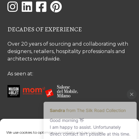
DECADES OF EXPERIENCE
Over 20 years of sourcing and collaborating with
designers, retailers, hospitality professionals and
architects worldwide.
As seen at:
CONTACT US
We use cookies to optimise our website and our service.
Contact us