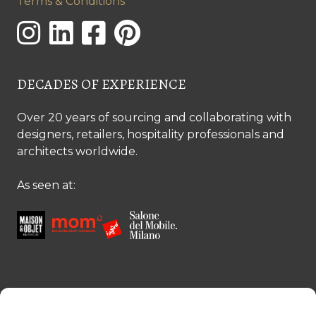
Terms & Conditions
DECADES OF EXPERIENCE
Over 20 years of sourcing and collaborating with
designers, retailers, hospitality professionals and
architects worldwide.
As seen at:
CONTACT US