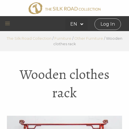
EN
Log In
The Silk Road Collection
/
Furniture
/
Other Furniture
/
Wooden
clothes rack
Wooden clothes
rack