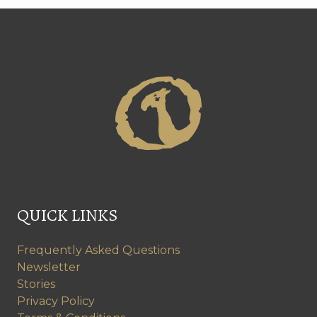
QUICK LINKS
Frequently Asked Questions
Newsletter
Stories
Privacy Policy