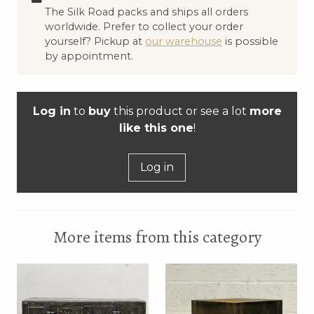
The Silk Road packs and ships all orders
worldwide. Prefer to collect your order
yourself? Pickup at
our warehouse
is possible
by appointment.
Log in
to
buy
this product or see a lot
more
like this one
!
Log in
More items from this category