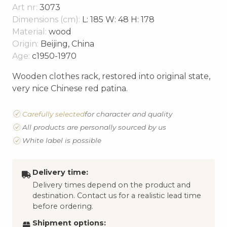
Art nr:
3073
Dimensions (cm):
L: 185 W: 48 H: 178
Material:
wood
Origin:
Beijing, China
Age:
c1950-1970
Wooden clothes rack, restored into original state,
very nice Chinese red patina.
Carefully selected
for character and quality
All products are personally sourced by us
White label is possible
Delivery time:
Delivery times depend on the product and
destination. Contact us for a realistic lead time
before ordering.
Shipment options: