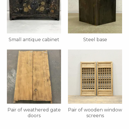
Small antique cabinet
Steel base
Pair of weathered gate
Pair of wooden window
doors
screens