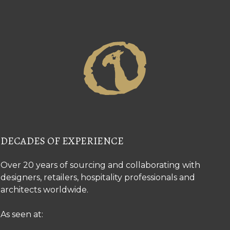
DECADES OF EXPERIENCE
Over 20 years of sourcing and collaborating with
designers, retailers, hospitality professionals and
architects worldwide.
As seen at: