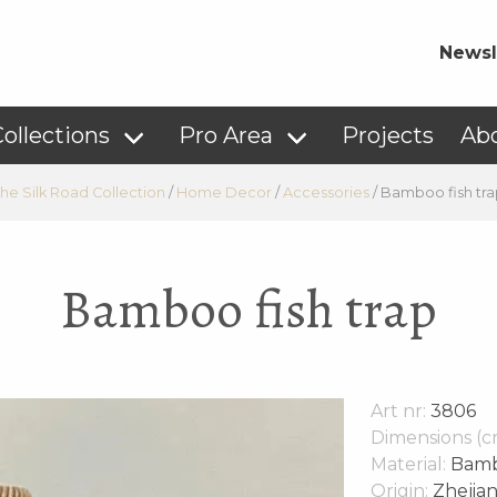
Newsl
ollections
Pro Area
Projects
Ab
he Silk Road Collection
/
Home Decor
/
Accessories
/
Bamboo fish tra
Bamboo fish trap
Art nr:
3806
Dimensions (c
Material:
Bam
Origin:
Zhejian