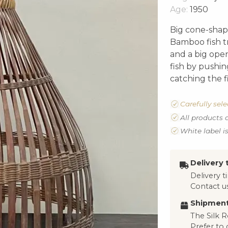
Age:
1950
Big cone-shape
Bamboo fish t
and a big ope
fish by pushi
catching the 
Carefully sel
All products 
White label i
Delivery 
Delivery 
Contact us
Shipment
The Silk R
Prefer to 