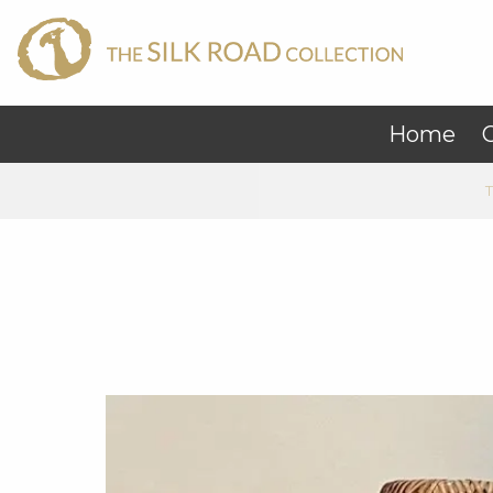
Home
C
T