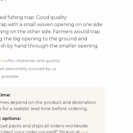
d fishing trap. Good quality
rap with a small woven opening on one side
ning on the other side. Farmers would trap
ng the big opening to the ground and
fish by hand through the smaller opening.
ected
for character and quality
are personally sourced by us
s possible
time:
times depend on the product and destination.
 for a realistic lead time before ordering.
 options:
oad packs and ships all orders worldwide.
collect your order yourself? Pickup at
our