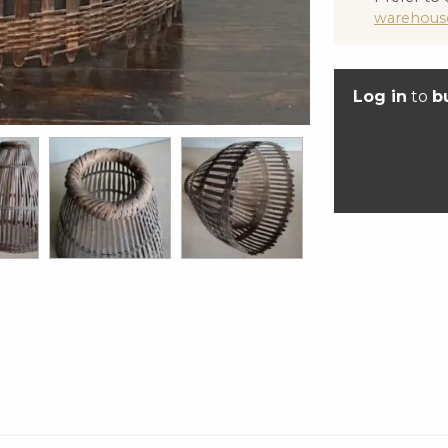
warehous
Log in
to
b