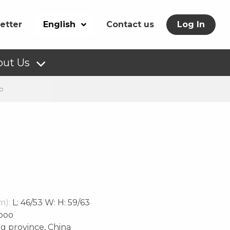
etter
English
Contact us
Log In
out Us
p
m):
L: 46/53 W: H: 59/63
boo
g province, China