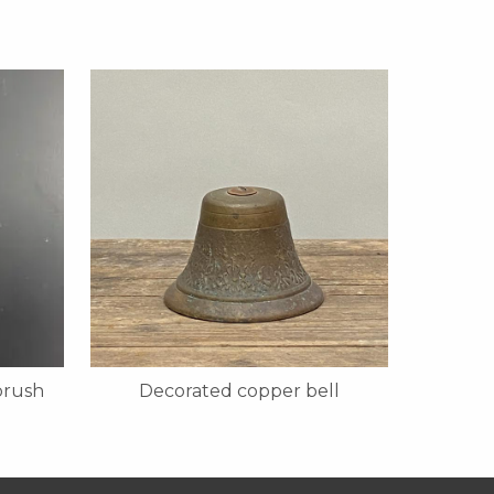
brush
Decorated copper bell