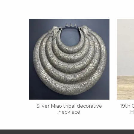
Silver Miao tribal decorative
19th 
necklace
H