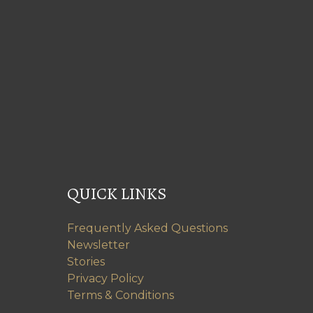
QUICK LINKS
Frequently Asked Questions
Newsletter
Stories
Privacy Policy
Terms & Conditions