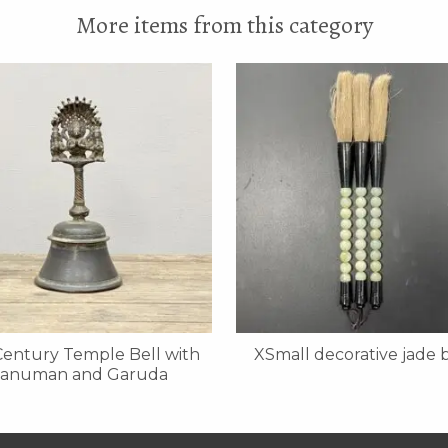
More items from this category
Century Temple Bell with
XSmall decorative jade 
anuman and Garuda