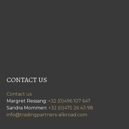
CONTACT US
Contact us
Margret Ressang:
+32 (0)496 107 647
Sandra Mommen:
+32 (0)475 26 43 98
info@tradingpartners-silkroad.com