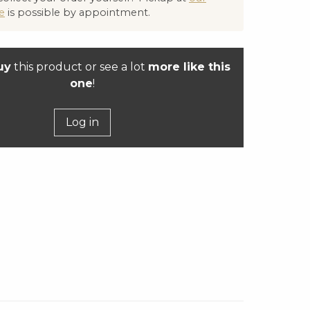
e
is possible by appointment.
uy
this product or see a lot
more like this
one
!
Log in