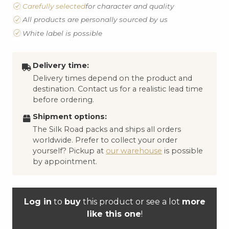
Carefully selected
for character and quality
All products are personally sourced by us
White label is possible
Delivery time:
Delivery times depend on the product and
destination. Contact us for a realistic lead time
before ordering.
Shipment options:
The Silk Road packs and ships all orders
worldwide. Prefer to collect your order
yourself? Pickup at
our warehouse
is possible
by appointment.
Log in
to
buy
this product or see a lot
more
like this one
!