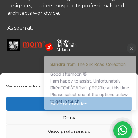
designers, retailers, hospitality professionals and
architects worldwide.
As seen at:
CONTACT US
We use cookies to optimise our website and our service.
Contact us
Margret Ressang:
+32 (0)496 107 647
Accept cookies
Sandra Mommen:
+32 (0)475 26 43 98
info@tradingpartners-silkroad.com
Deny
View preferences
© Copyright 2026 The Silk Road Collection