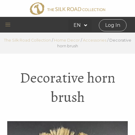
EN
Log In
The Silk Road Collection
/
Home Decor
/
Accessories
/
Decorative
horn brush
Decorative horn
brush