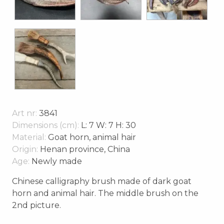
Art nr:
3841
Dimensions (cm):
L: 7 W: 7 H: 30
Material:
Goat horn, animal hair
Origin:
Henan province, China
Age:
Newly made
Chinese calligraphy brush made of dark goat
horn and animal hair. The middle brush on the
2nd picture.