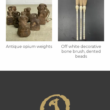
Antique opium weights
Off white decorative
bone brush, dented
beads