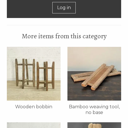
Log in
More items from this category
Wooden bobbin
Bamboo weaving tool,
no base