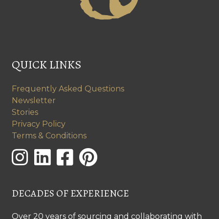
QUICK LINKS
Frequently Asked Questions
Newsletter
Stories
Privacy Policy
Terms & Conditions
DECADES OF EXPERIENCE
Over 20 years of sourcing and collaborating with