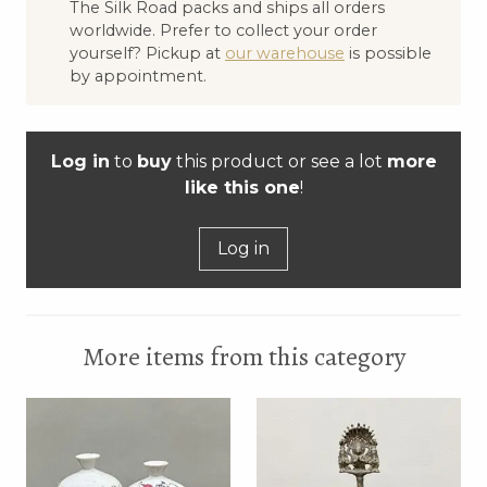
The Silk Road packs and ships all orders
worldwide. Prefer to collect your order
yourself? Pickup at
our warehouse
is possible
by appointment.
Log in
to
buy
this product or see a lot
more
like this one
!
Log in
More items from this category