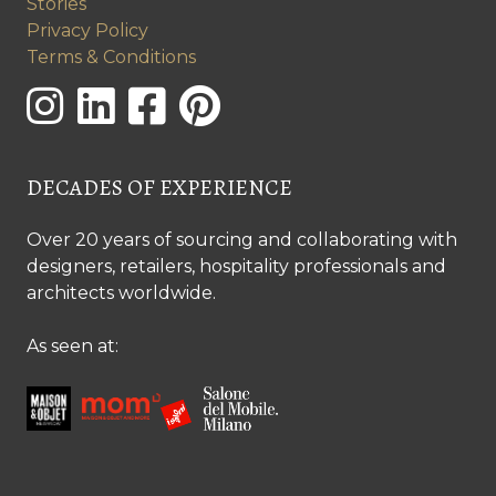
Stories
Privacy Policy
Terms & Conditions
DECADES OF EXPERIENCE
Over 20 years of sourcing and collaborating with
designers, retailers, hospitality professionals and
architects worldwide.
As seen at: