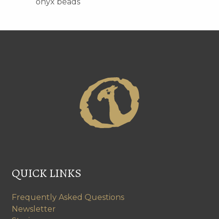
onyx beads
QUICK LINKS
Frequently Asked Questions
Newsletter