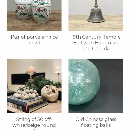
Pair of porcelain rice
19th Century Temple
bowl
Bell with Hanuman
and Garuda
String of 50 off-
Old Chinese glass
white/beige round
floating balls