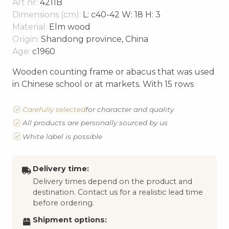
Art nr:
4211B
Dimensions (cm):
L: c40-42 W: 18 H: 3
Material:
Elm wood
Origin:
Shandong province, China
Age:
c1960
Wooden counting frame or abacus that was used
in Chinese school or at markets. With 15 rows
Carefully selected
for character and quality
All products are personally sourced by us
White label is possible
Delivery time:
Delivery times depend on the product and
destination. Contact us for a realistic lead time
before ordering.
Shipment options: