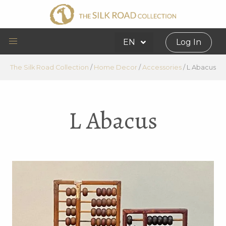
EN
Log In
The Silk Road Collection
/
Home Decor
/
Accessories
/
L Abacus
L Abacus