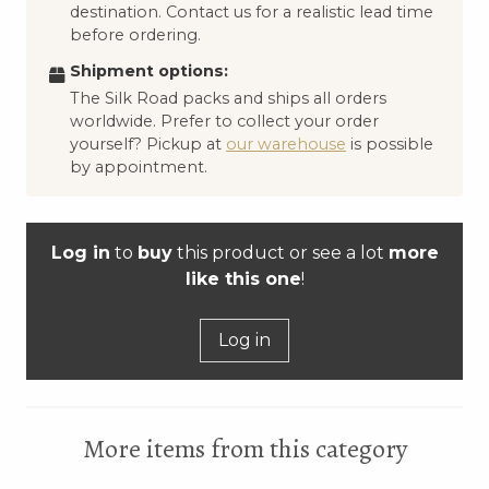
destination. Contact us for a realistic lead time
before ordering.
Shipment options:
The Silk Road packs and ships all orders
worldwide. Prefer to collect your order
yourself? Pickup at
our warehouse
is possible
by appointment.
Log in
to
buy
this product or see a lot
more
like this one
!
Log in
More items from this category