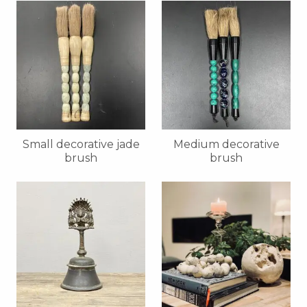
Small decorative jade
Medium decorative
brush
brush