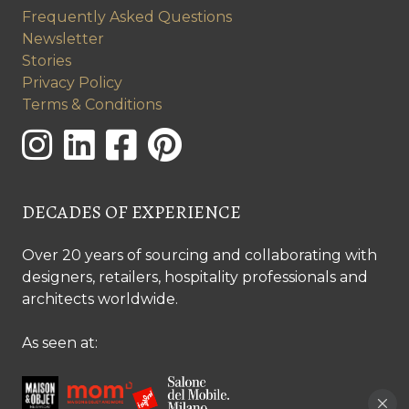
Frequently Asked Questions
Newsletter
Stories
Privacy Policy
Terms & Conditions
DECADES OF EXPERIENCE
Over 20 years of sourcing and collaborating with
designers, retailers, hospitality professionals and
architects worldwide.
As seen at: