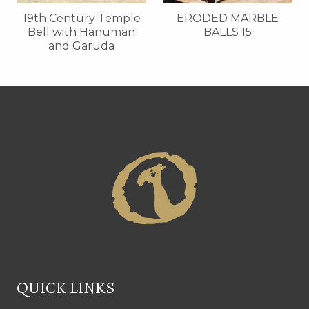
19th Century Temple
ERODED MARBLE
Bell with Hanuman
BALLS 15
and Garuda
QUICK LINKS