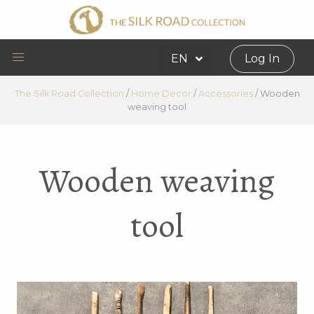
EN
Log In
The Silk Road Collection
/
Home Decor
/
Accessories
/
Wooden
weaving tool
Wooden weaving
tool