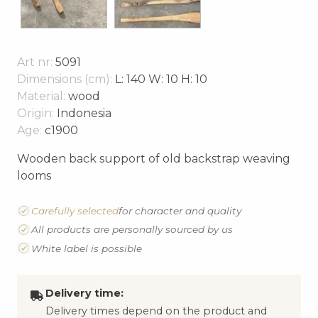
Art nr:
5091
Dimensions (cm):
L: 140 W: 10 H: 10
Material:
wood
Origin:
Indonesia
Age:
c1900
Wooden back support of old backstrap weaving
looms
Carefully selected
for character and quality
All products are personally sourced by us
White label is possible
Delivery time:
Delivery times depend on the product and