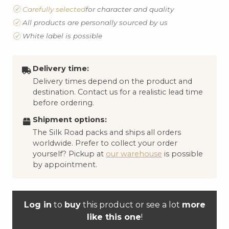
Carefully selected
for character and quality
All products are personally sourced by us
White label is possible
Delivery time:
Delivery times depend on the product and
destination. Contact us for a realistic lead time
before ordering.
Shipment options:
The Silk Road packs and ships all orders
worldwide. Prefer to collect your order
yourself? Pickup at
our warehouse
is possible
by appointment.
Log in
to
buy
this product or see a lot
more
like this one
!