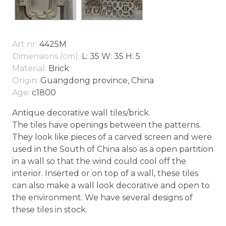
Art nr:
4425M
Dimensions (cm):
L: 35 W: 35 H: 5
Material:
Brick
Origin:
Guangdong province, China
Age:
c1800
Antique decorative wall tiles/brick.
The tiles have openings between the patterns.
They look like pieces of a carved screen and were
used in the South of China also as a open partition
in a wall so that the wind could cool off the
interior. Inserted or on top of a wall, these tiles
can also make a wall look decorative and open to
the environment. We have several designs of
these tiles in stock.