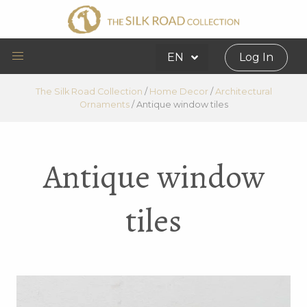
EN
Log In
The Silk Road Collection
/
Home Decor
/
Architectural
Ornaments
/
Antique window tiles
Antique window
tiles