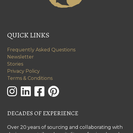
QUICK LINKS
Frequently Asked Questions
Newsletter
Stories
Privacy Policy
Terms & Conditions
DECADES OF EXPERIENCE
Over 20 years of sourcing and collaborating with