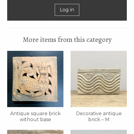
Log in
More items from this category
Antique square brick
Decorative antique
without base
brick – M