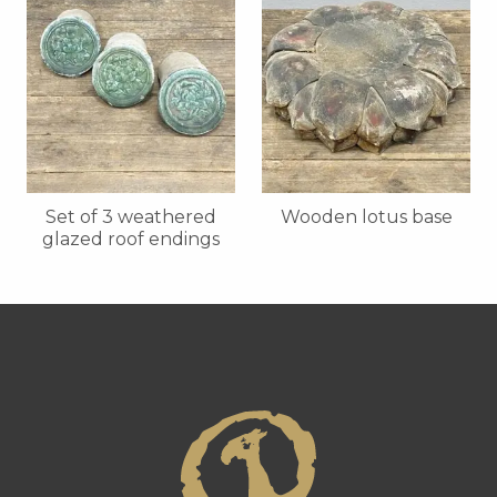
Set of 3 weathered
Wooden lotus base
glazed roof endings