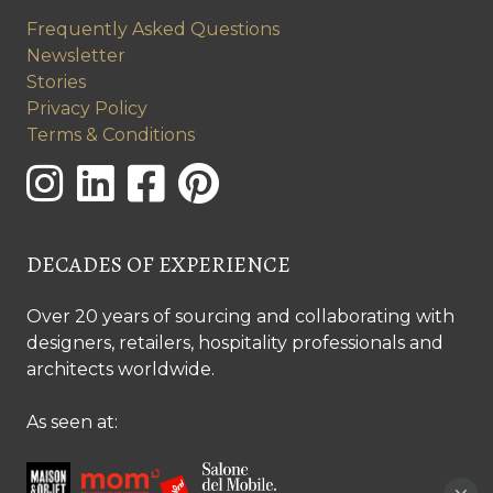
Frequently Asked Questions
Newsletter
Stories
Privacy Policy
Terms & Conditions
DECADES OF EXPERIENCE
Over 20 years of sourcing and collaborating with
designers, retailers, hospitality professionals and
architects worldwide.
As seen at: