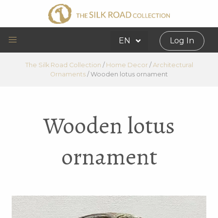
EN
Log In
The Silk Road Collection
/
Home Decor
/
Architectural
Ornaments
/
Wooden lotus ornament
Wooden lotus
ornament