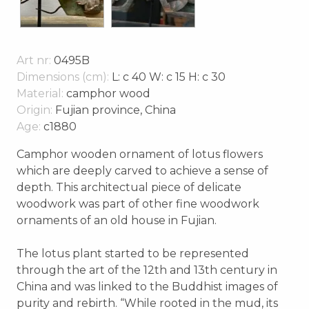
Art nr:
0495B
Dimensions (cm):
L: c 40 W: c 15 H: c 30
Material:
camphor wood
Origin:
Fujian province, China
Age:
c1880
Camphor wooden ornament of lotus flowers
which are deeply carved to achieve a sense of
depth. This architectual piece of delicate
woodwork was part of other fine woodwork
ornaments of an old house in Fujian.
The lotus plant started to be represented
through the art of the 12th and 13th century in
China and was linked to the Buddhist images of
purity and rebirth. “While rooted in the mud, its