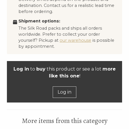
destination. Contact us for a realistic lead time
before ordering.
Shipment options:
The Silk Road packs and ships all orders
worldwide. Prefer to collect your order
yourself? Pickup at
our warehouse
is possible
by appointment.
Log in
to
buy
this product or see a lot
more
like this one
!
Log in
More items from this category