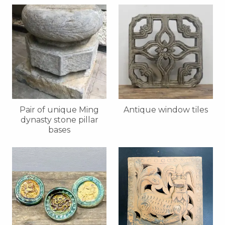
Pair of unique Ming
Antique window tiles
dynasty stone pillar
bases