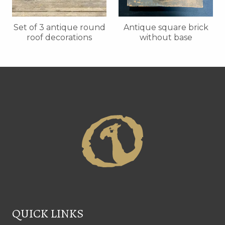
Set of 3 antique round
Antique square brick
roof decorations
without base
QUICK LINKS