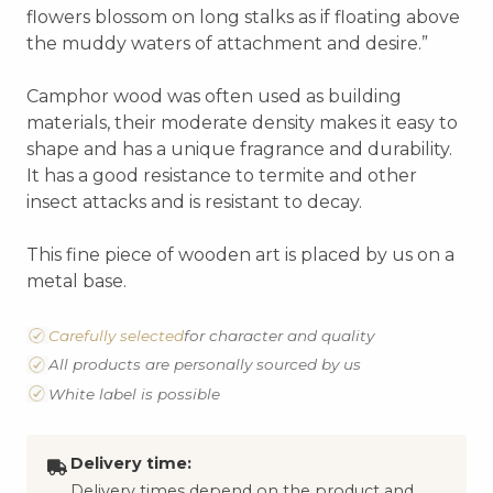
flowers blossom on long stalks as if floating above
the muddy waters of attachment and desire.”
Camphor wood was often used as building
materials, their moderate density makes it easy to
shape and has a unique fragrance and durability.
It has a good resistance to termite and other
insect attacks and is resistant to decay.
This fine piece of wooden art is placed by us on a
metal base.
Carefully selected
for character and quality
All products are personally sourced by us
White label is possible
Delivery time:
Delivery times depend on the product and