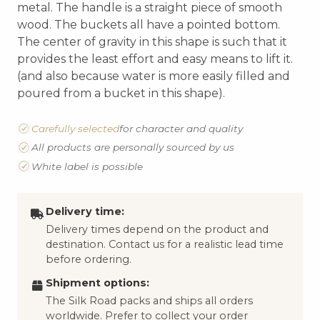
metal. The handle is a straight piece of smooth
wood. The buckets all have a pointed bottom.
The center of gravity in this shape is such that it
provides the least effort and easy means to lift it.
(and also because water is more easily filled and
poured from a bucket in this shape).
Carefully selected
for character and quality
All products are personally sourced by us
White label is possible
Delivery time:
Delivery times depend on the product and
destination. Contact us for a realistic lead time
before ordering.
Shipment options:
The Silk Road packs and ships all orders
worldwide. Prefer to collect your order