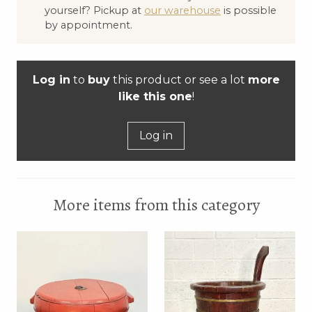
yourself? Pickup at
our warehouse
is possible
by appointment.
Log in
to
buy
this product or see a lot
more
like this one
!
Log in
More items from this category