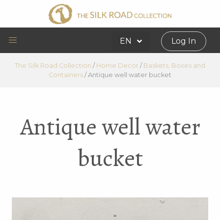
EN
Log In
The Silk Road Collection
/
Home Decor
/
Baskets, Boxes and
Containers
/
Antique well water bucket
Antique well water
bucket