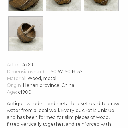
Art nr:
4769
Dimensions (cm):
L: 50 W: 50 H: 52
Material:
Wood, metal
Origin:
Henan province, China
Age:
c1900
Antique wooden and metal bucket used to draw
water from a local well. Every bucket is unique
and has been formed for slim pieces of wood,
fitted vertically together, and reinforced with