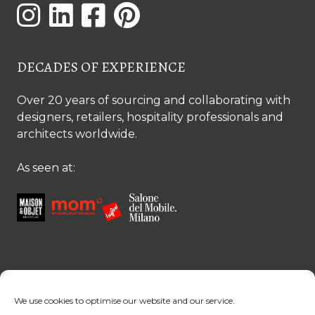
DECADES OF EXPERIENCE
Over 20 years of sourcing and collaborating with
designers, retailers, hospitality professionals and
architects worldwide.
As seen at:
CONTACT US
We use cookies to optimise our website and our service.
Contact us