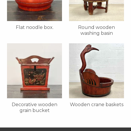
Flat noodle box.
Round wooden
washing basin
Decorative wooden
Wooden crane baskets
grain bucket