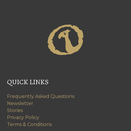
QUICK LINKS
Frequently Asked Questions
Newsletter
Stories
Privacy Policy
Terms & Conditions