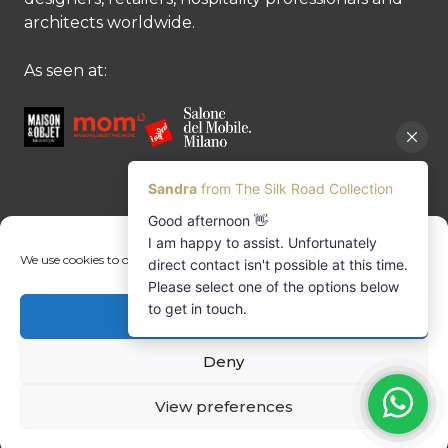
architects worldwide.
As seen at:
CONTACT US
We use cookies to optimise our website and our service.
Contact us
Margret Ressang:
+32 (0)496 107 647
Accept cookies
Sandra Mommen:
+32 (0)475 26 43 98
info@tradingpartners-silkroad.com
Deny
View preferences
© Copyright 2026 The Silk Road Collection
Trading Partners International BV | Registered office: Delften 23 UNIT