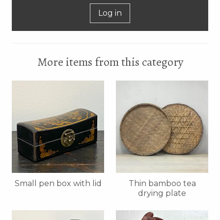
Log in
More items from this category
Small pen box with lid
Thin bamboo tea
drying plate