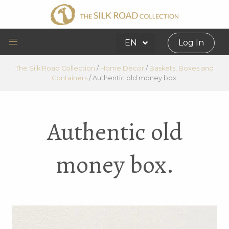
EN
Log In
The Silk Road Collection
/
Home Decor
/
Baskets, Boxes and
Containers
/
Authentic old money box.
Authentic old
money box.