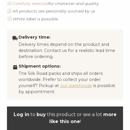
Carefully selected
for character and quality
All products are personally sourced by us
White label is possible
Delivery time:
Delivery times depend on the product and
destination. Contact us for a realistic lead time
before ordering.
Shipment options:
The Silk Road packs and ships all orders
worldwide. Prefer to collect your order
yourself? Pickup at
our warehouse
is possible
by appointment.
Log in
to
buy
this product or see a lot
more
like this one
!