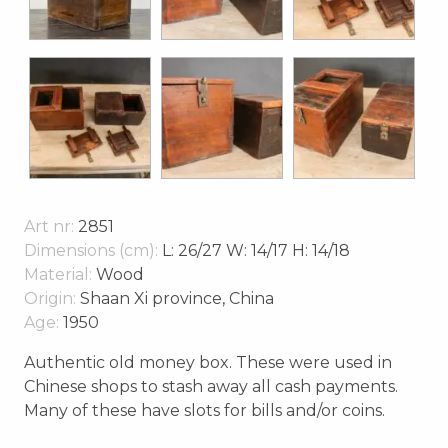
Art nr:
2851
Dimensions (cm):
L: 26/27 W: 14/17 H: 14/18
Material:
Wood
Origin:
Shaan Xi province, China
Age:
1950
Authentic old money box. These were used in
Chinese shops to stash away all cash payments.
Many of these have slots for bills and/or coins.