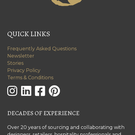
QUICK LINKS
Frequently Asked Questions
Newsletter
Stories
Privacy Policy
Terms & Conditions
DECADES OF EXPERIENCE
Over 20 years of sourcing and collaborating with
designers, retailers, hospitality professionals and