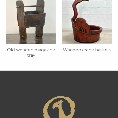
Old wooden magazine
Wooden crane baskets
tray