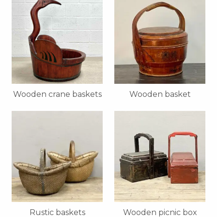
Wooden crane baskets
Wooden basket
Rustic baskets
Wooden picnic box