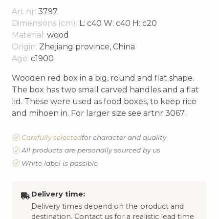
Art nr:
3797
Dimensions (cm):
L: c40 W: c40 H: c20
Material:
wood
Origin:
Zhejiang province, China
Age:
c1900
Wooden red box in a big, round and flat shape.
The box has two small carved handles and a flat
lid. These were used as food boxes, to keep rice
and mihoen in. For larger size see artnr 3067.
Carefully selected
for character and quality
All products are personally sourced by us
White label is possible
Delivery time:
Delivery times depend on the product and
destination. Contact us for a realistic lead time