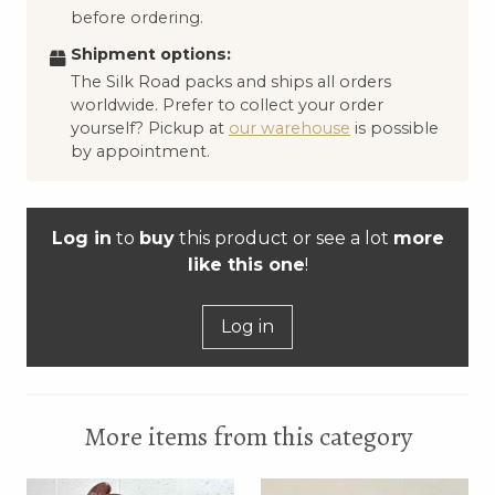
before ordering.
Shipment options:
The Silk Road packs and ships all orders
worldwide. Prefer to collect your order
yourself? Pickup at
our warehouse
is possible
by appointment.
Log in
to
buy
this product or see a lot
more
like this one
!
Log in
More items from this category