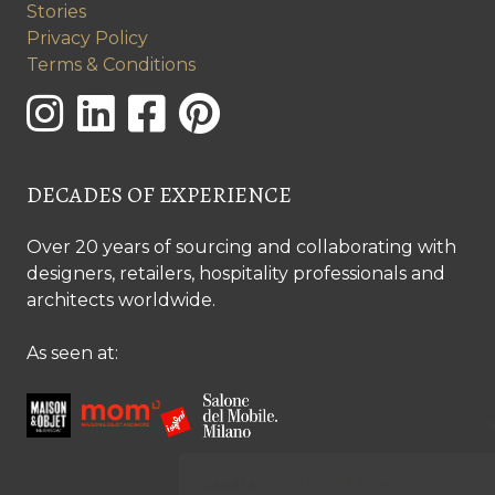
Stories
Privacy Policy
Terms & Conditions
DECADES OF EXPERIENCE
Over 20 years of sourcing and collaborating with
designers, retailers, hospitality professionals and
architects worldwide.
As seen at: