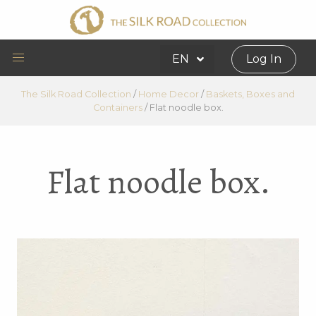
EN
Log In
The Silk Road Collection
/
Home Decor
/
Baskets, Boxes and
Containers
/
Flat noodle box.
Flat noodle box.