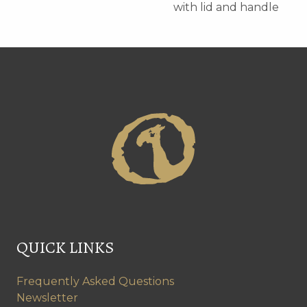
with lid and handle
QUICK LINKS
Frequently Asked Questions
Newsletter