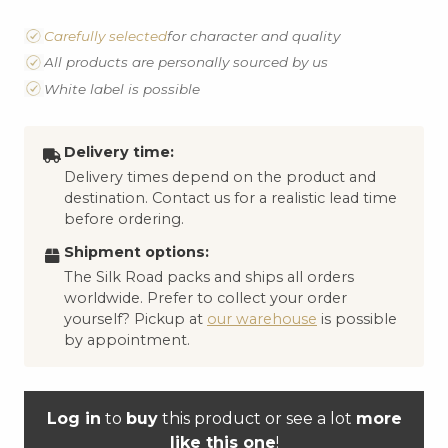
Carefully selected
for character and quality
All products are personally sourced by us
White label is possible
Delivery time:
Delivery times depend on the product and
destination. Contact us for a realistic lead time
before ordering.
Shipment options:
The Silk Road packs and ships all orders
worldwide. Prefer to collect your order
yourself? Pickup at
our warehouse
is possible
by appointment.
Log in
to
buy
this product or see a lot
more
like this one
!