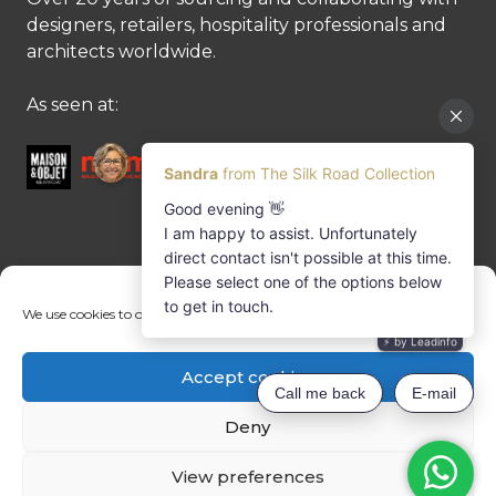
designers, retailers, hospitality professionals and
architects worldwide.
As seen at:
CONTACT US
We use cookies to optimise our website and our service.
Contact us
Margret Ressang:
+32 (0)496 107 647
Accept cookies
Sandra Mommen:
+32 (0)475 26 43 98
info@tradingpartners-silkroad.com
Deny
View preferences