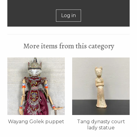
Log in
More items from this category
Wayang Golek puppet
Tang dynasty court
lady statue