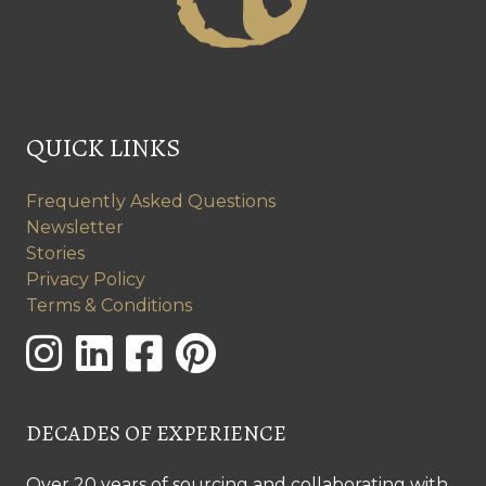
QUICK LINKS
Frequently Asked Questions
Newsletter
Stories
Privacy Policy
Terms & Conditions
DECADES OF EXPERIENCE
Over 20 years of sourcing and collaborating with