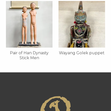
Pair of Han Dynasty
Wayang Golek puppet
Stick Men