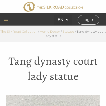
EN
Log In
The Silk Road Collection
/
Home Decor
/
Statues
/
Tang dynasty court
lady statue
Tang dynasty court
lady statue