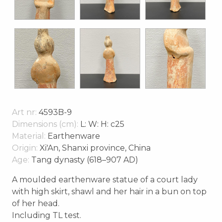
Art nr:
4593B-9
Dimensions (cm):
L: W: H: c25
Material:
Earthenware
Origin:
Xi'An, Shanxi province, China
Age:
Tang dynasty (618–907 AD)
A moulded earthenware statue of a court lady
with high skirt, shawl and her hair in a bun on top
of her head.
Including TL test.