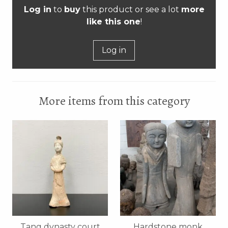
Log in
to
buy
this product or see a lot
more
like this one
!
Log in
More items from this category
Tang dynasty court
Hardstone monk