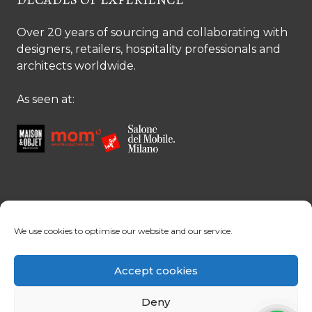
Over 20 years of sourcing and collaborating with
designers, retailers, hospitality professionals and
architects worldwide.
As seen at:
CONTACT US
We use cookies to optimise our website and our service.
Contact us
Margret Ressang:
+32 (0)496 107 647
Accept cookies
Sandra Mommen:
+32 (0)475 26 43 98
info@tradingpartners-silkroad.com
Deny