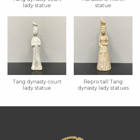
lady statue
statue
Tang dynasty court
Repro tall Tang
lady statue
dynasty lady statues