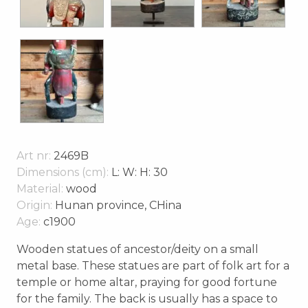
Art nr:
2469B
Dimensions (cm):
L: W: H: 30
Material:
wood
Origin:
Hunan province, CHina
Age:
c1900
Wooden statues of ancestor/deity on a small
metal base. These statues are part of folk art for a
temple or home altar, praying for good fortune
for the family. The back is usually has a space to