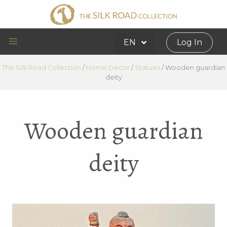
EN
Log In
The Silk Road Collection
/
Home Decor
/
Statues
/
Wooden guardian
deity
Wooden guardian
deity