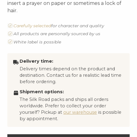
insert a prayer on paper or sometimes a lock of
hair.
Carefully selected
for character and quality
All products are personally sourced by us
White label is possible
Delivery time:
Delivery times depend on the product and
destination. Contact us for a realistic lead time
before ordering.
Shipment options:
The Silk Road packs and ships all orders
worldwide. Prefer to collect your order
yourself? Pickup at
our warehouse
is possible
by appointment.