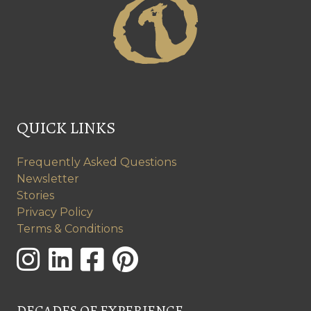
QUICK LINKS
Frequently Asked Questions
Newsletter
Stories
Privacy Policy
Terms & Conditions
DECADES OF EXPERIENCE