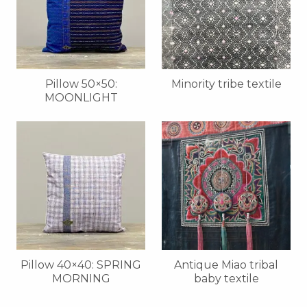
Pillow 50×50:
Minority tribe textile
MOONLIGHT
Pillow 40×40: SPRING
Antique Miao tribal
MORNING
baby textile