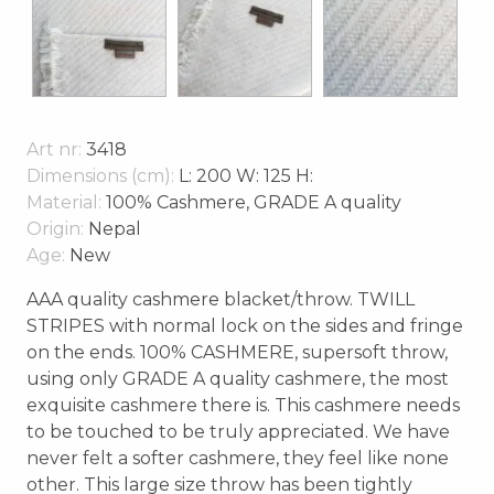
Art nr:
3418
Dimensions (cm):
L: 200 W: 125 H:
Material:
100% Cashmere, GRADE A quality
Origin:
Nepal
Age:
New
AAA quality cashmere blacket/throw. TWILL
STRIPES with normal lock on the sides and fringe
on the ends. 100% CASHMERE, supersoft throw,
using only GRADE A quality cashmere, the most
exquisite cashmere there is. This cashmere needs
to be touched to be truly appreciated. We have
never felt a softer cashmere, they feel like none
other. This large size throw has been tightly