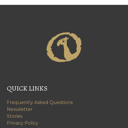
QUICK LINKS
Frequently Asked Questions
Newsletter
Stories
Privacy Policy