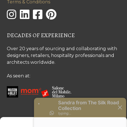
Terms & Conditions
DECADES OF EXPERIENCE
Over 20 years of sourcing and collaborating with
designers, retailers, hospitality professionals and
architects worldwide.
As seen at:
CONTACT US