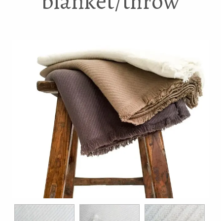
blanket/throw