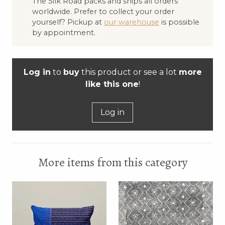
The Silk Road packs and ships all orders
worldwide. Prefer to collect your order
yourself? Pickup at
our warehouse
is possible
by appointment.
Log in
to
buy
this product or see a lot
more
like this one
!
Log in
More items from this category