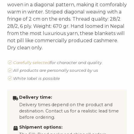
woven in a diagonal pattern, making it comforably
warm in winter. Striped diagonal weaving with a
fringe of 2 cm on the ends. Thread quality: 28/2
28/2, 6 ply. Weight: 670 gr. Hand loomed in Nepal
from the most luxurious yarn, these blankets will
not pill like commercially produced cashmere.
Dry clean only.
Carefully selected
for character and quality
All products are personally sourced by us
White label is possible
Delivery time:
Delivery times depend on the product and
destination. Contact us for a realistic lead time
before ordering.
Shipment options: