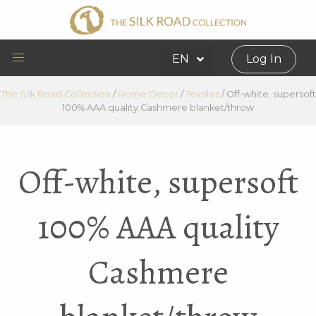
EN
Log In
The Silk Road Collection
/
Home Decor
/
Textiles
/
Off-white, supersoft
100% AAA quality Cashmere blanket/throw
Off-white, supersoft
100% AAA quality
Cashmere