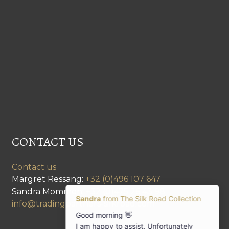
CONTACT US
Contact us
Margret Ressang:
+32 (0)496 107 647
Sandra Mommen:
+32 (0)475 26 43 98
info@tradingpartners-silkroad.com