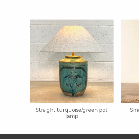
Straight turquoise/green pot
Sma
lamp