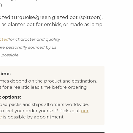
0
ized turquoise/green glazed pot (spittoon).
as planter pot for orchids, or made as lamp.
ected
for character and quality
are personally sourced by us
s possible
time:
times depend on the product and destination.
 for a realistic lead time before ordering.
 options:
oad packs and ships all orders worldwide.
collect your order yourself? Pickup at
our
e
is possible by appointment.