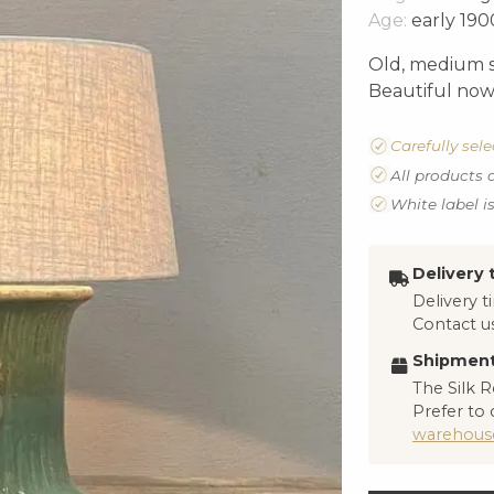
Age:
early 190
Old, medium s
Beautiful now 
Carefully sel
All products 
White label i
Delivery 
Delivery 
Contact us
Shipment
The Silk R
Prefer to 
warehous