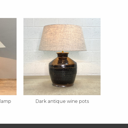
 lamp
Dark antique wine pots