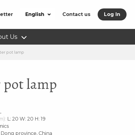
etter
English
Contact us
Log In
out Us
ter pot lamp
r pot lamp
L
m):
L: 20 W: 20 H: 19
mics
Dong province, China