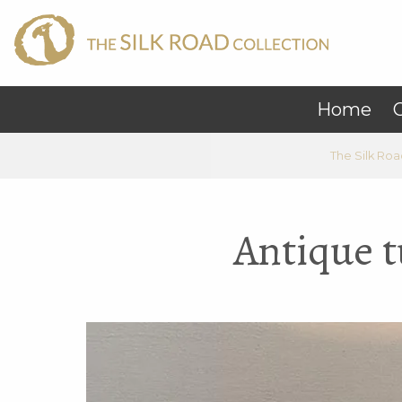
Home
C
The Silk Roa
Antique t