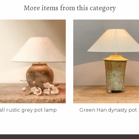
More items from this category
ll rustic grey pot lamp
Green Han dynasty pot