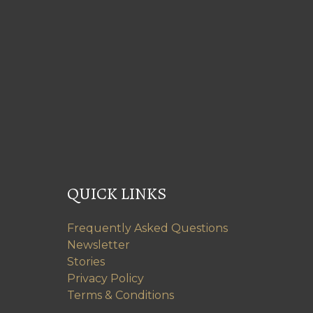
QUICK LINKS
Frequently Asked Questions
Newsletter
Stories
Privacy Policy
Terms & Conditions