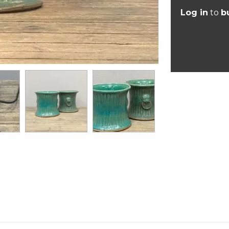
Log in
to
b