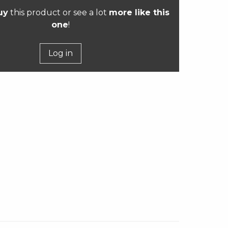
uy
this product or see a lot
more like this
one
!
Log in