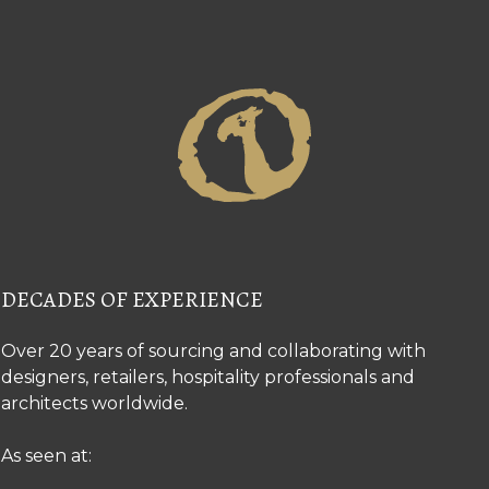
DECADES OF EXPERIENCE
Over 20 years of sourcing and collaborating with
designers, retailers, hospitality professionals and
architects worldwide.
As seen at: