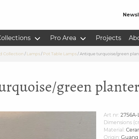
Newsl
ollections
Pro Area
Projects
Ab
d Collection
/
Lamps
/
Pot Table Lamps
/
Antique turquoise/green plan
urquoise/green plante
Art nr:
2756A-
Dimensions (c
Material:
Cera
Origin:
Guang 