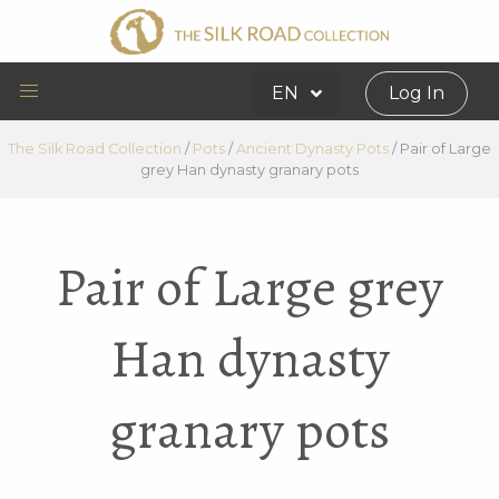
EN
Log In
The Silk Road Collection
/
Pots
/
Ancient Dynasty Pots
/
Pair of Large
grey Han dynasty granary pots
Pair of Large grey
Han dynasty
granary pots