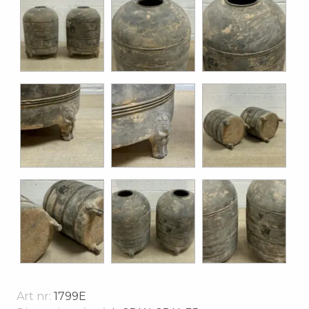
Art nr:
1799E