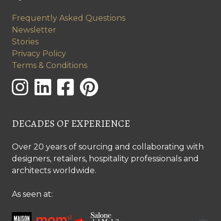
Frequently Asked Questions
Newsletter
Stories
Privacy Policy
Terms & Conditions
DECADES OF EXPERIENCE
Over 20 years of sourcing and collaborating with
designers, retailers, hospitality professionals and
architects worldwide.
As seen at: