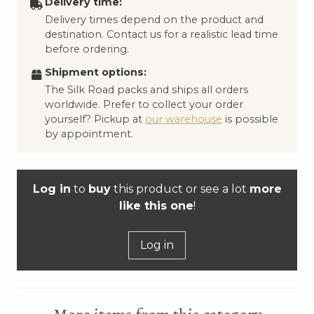
Delivery time:
Delivery times depend on the product and
destination. Contact us for a realistic lead time
before ordering.
Shipment options:
The Silk Road packs and ships all orders
worldwide. Prefer to collect your order
yourself? Pickup at
our warehouse
is possible
by appointment.
Log in
to
buy
this product or see a lot
more
like this one
!
Log in