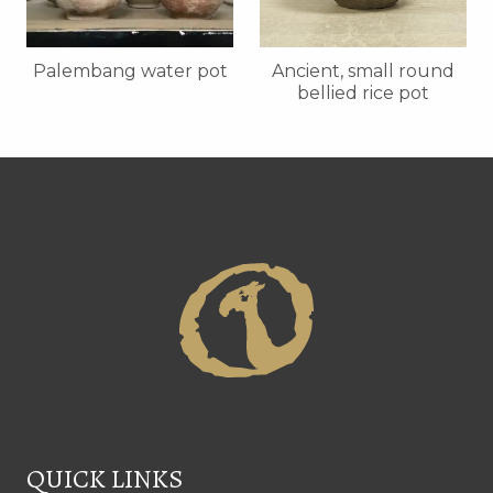
Palembang water pot
Ancient, small round
bellied rice pot
QUICK LINKS