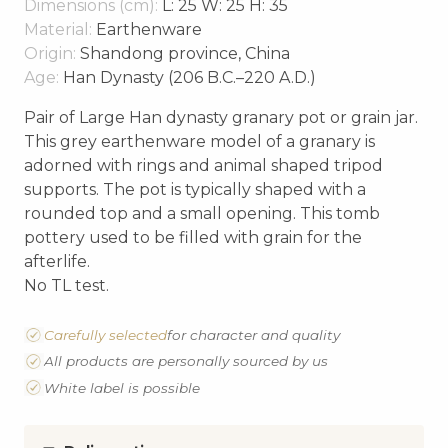
Dimensions (cm):
L: 25 W: 25 H: 35
Material:
Earthenware
Origin:
Shandong province, China
Age:
Han Dynasty (206 B.C.–220 A.D.)
Pair of Large Han dynasty granary pot or grain jar.
This grey earthenware model of a granary is
adorned with rings and animal shaped tripod
supports. The pot is typically shaped with a
rounded top and a small opening. This tomb
pottery used to be filled with grain for the
afterlife.
No TL test.
Carefully selected
for character and quality
All products are personally sourced by us
White label is possible