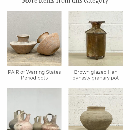
More items from this category
PAIR of Warring States
Brown glazed Han
Period pots
dynasty granary pot