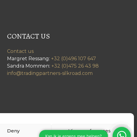
CONTACT US
Contact us
Margret Ressang:
+32 (0)496 107 647
Sandra Mommen:
+32 (0)475 26 43 98
info@tradingpartners-silkroad.com
Deny
View preferences