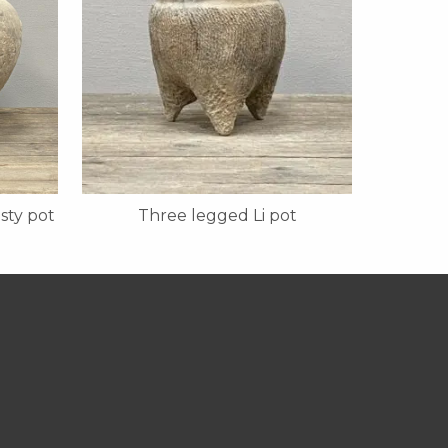
sty pot
Three legged Li pot