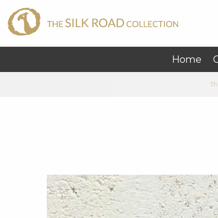
Home
C
Th