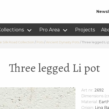
Newsl
ollections
Pro Area
Projects
Ab
e Silk Road Collection
/
Pots
/
Ancient Dynasty Pots
/
Three legged Li 
Three legged Li pot
Art nr:
2692
Dimensions (c
Material:
Eart
Origin:
Ling Ba