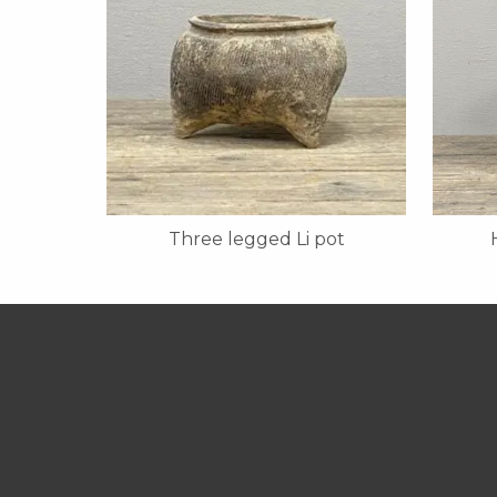
Three legged Li pot