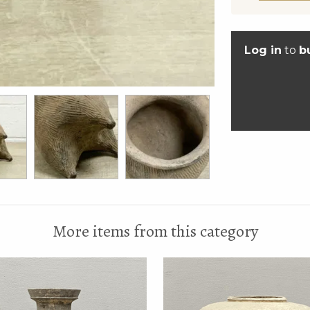
Log in
to
b
More items from this category