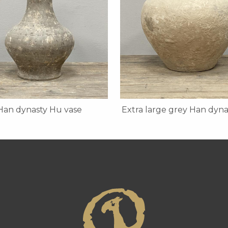
Han dynasty Hu vase
Extra large grey Han dyna