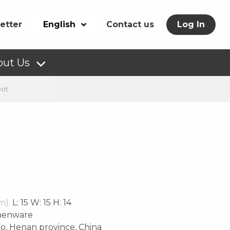
etter
English
Contact us
Log In
out Us
pot
m):
L: 15 W: 15 H: 14
henware
o, Henan province, China