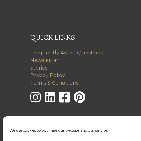
QUICK LINKS
Frequently Asked Questions
Newsletter
Stories
Privacy Policy
Terms & Conditions
We use cookies to optimise our website and our service.