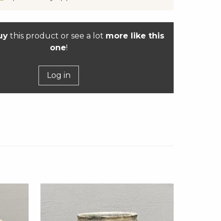
uy
this product or see a lot
more like this
one
!
Log in