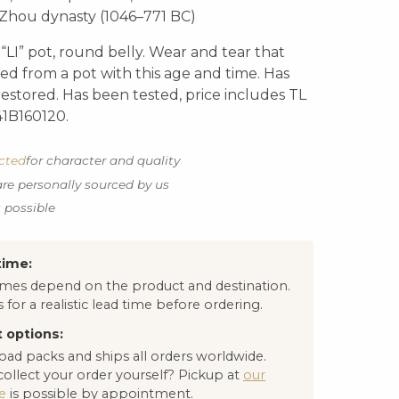
Zhou dynasty (1046–771 BC)
LI” pot, round belly. Wear and tear that
d from a pot with this age and time. Has
restored. Has been tested, price includes TL
 41B160120.
ected
for character and quality
are personally sourced by us
s possible
time:
times depend on the product and destination.
 for a realistic lead time before ordering.
 options:
oad packs and ships all orders worldwide.
collect your order yourself? Pickup at
our
e
is possible by appointment.