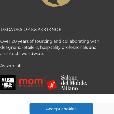
DECADES OF EXPERIENCE
Over 20 years of sourcing and collaborating with
designers, retailers, hospitality professionals and
architects worldwide.
As seen at:
Accept cookies
© Copyright 2026 The Silk Road Collection