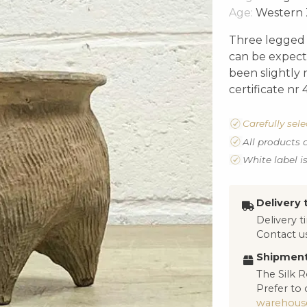
Age:
Western 
Three legged “
can be expecte
been slightly 
certificate nr
Carefully sel
All products 
White label i
Delivery 
Delivery 
Contact us
Shipment
The Silk R
Prefer to 
warehous