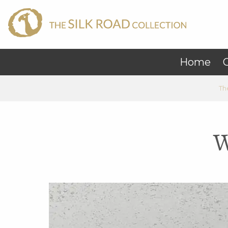
Home
C
Th
W