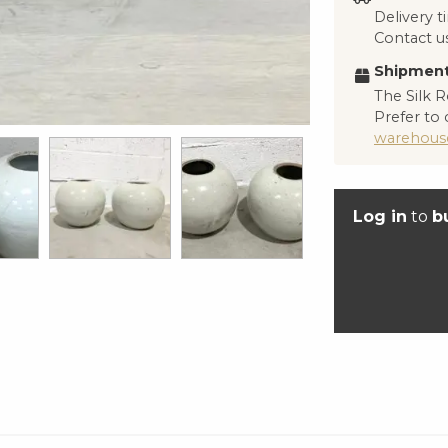
Delivery 
Contact us
Shipment
The Silk R
Prefer to 
warehous
Log in
to
b