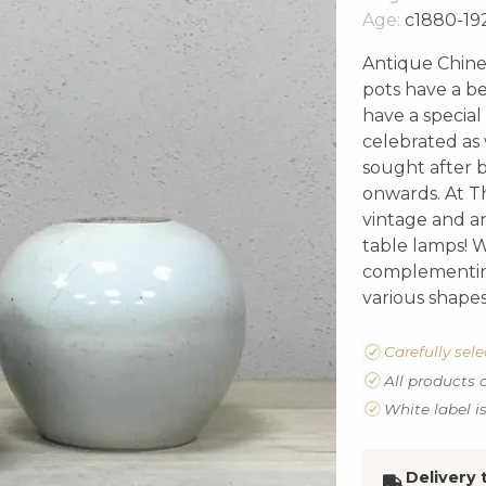
Age:
c1880-19
Antique Chines
pots have a be
have a special
celebrated as
sought after b
onwards. At Th
vintage and a
table lamps! W
complementin
various shapes
Carefully sel
All products 
White label i
Delivery 