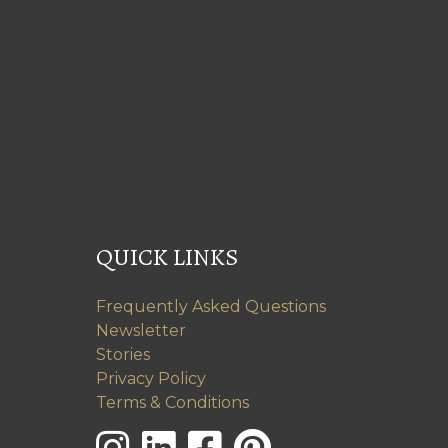
QUICK LINKS
Frequently Asked Questions
Newsletter
Stories
Privacy Policy
Terms & Conditions