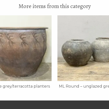
More items from this category
 grey/terracotta planters
ML Round – unglazed gre