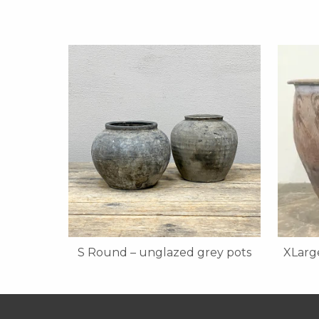
S Round – unglazed grey pots
XLarge