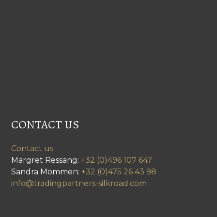
CONTACT US
Contact us
Margret Ressang:
+32 (0)496 107 647
Sandra Mommen:
+32 (0)475 26 43 98
info@tradingpartners-silkroad.com