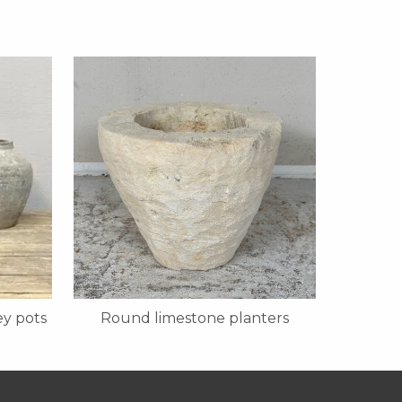
y pots
Round limestone planters