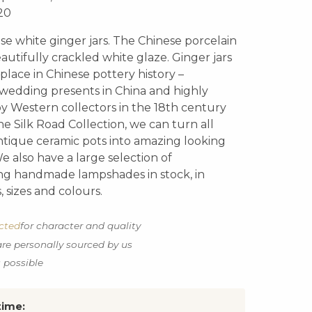
20
e white ginger jars. The Chinese porcelain
autifully crackled white glaze. Ginger jars
 place in Chinese pottery history –
 wedding presents in China and highly
y Western collectors in the 18th century
e Silk Road Collection, we can turn all
ntique ceramic pots into amazing looking
e also have a large selection of
g handmade lampshades in stock, in
, sizes and colours.
ected
for character and quality
are personally sourced by us
s possible
time: