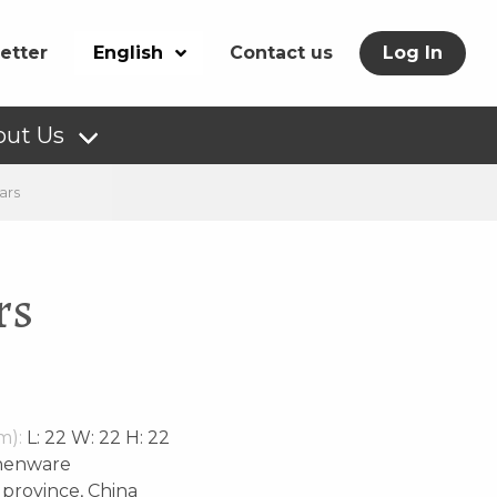
etter
English
Contact us
Log In
out Us
ars
rs
m):
L: 22 W: 22 H: 22
henware
rovince, China