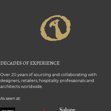
DECADES OF EXPERIENCE
Over 20 years of sourcing and collaborating with
designers, retailers, hospitality professionals and
architects worldwide.
As seen at: