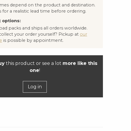
times depend on the product and destination.
 for a realistic lead time before ordering.
 options:
oad packs and ships all orders worldwide.
collect your order yourself? Pickup at
our
e
is possible by appointment.
uy
this product or see a lot
more like this
one
!
Log in