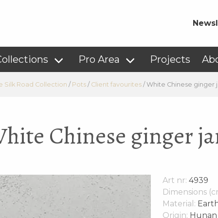
Newsl
ollections
Pro Area
Projects
Ab
e Silk Road Collection
/
Pots
/
Client favourites
/
White Chinese ginger j
hite Chinese ginger ja
Art nr:
4939
Dimensions (c
Material:
Eart
Origin:
Hunan p