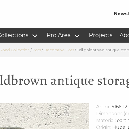
Newsl
ollections
Pro Area
Projects
Ab
 Road Collection
/
Pots
/
Decorative Pots
/
Tall goldbrown antique stor
oldbrown antique stora
Art nr:
5166-12
Dimensions (c
Material:
eart
Origin:
Hubei p