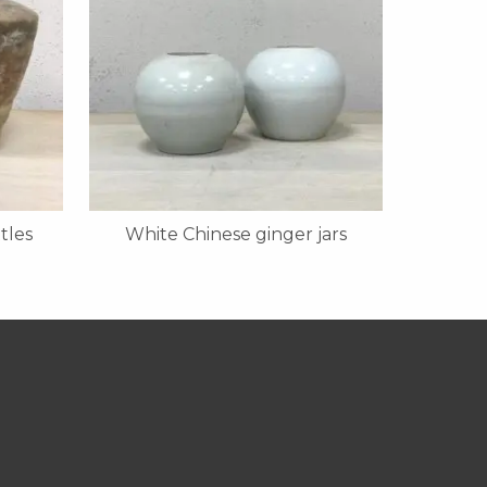
tles
White Chinese ginger jars