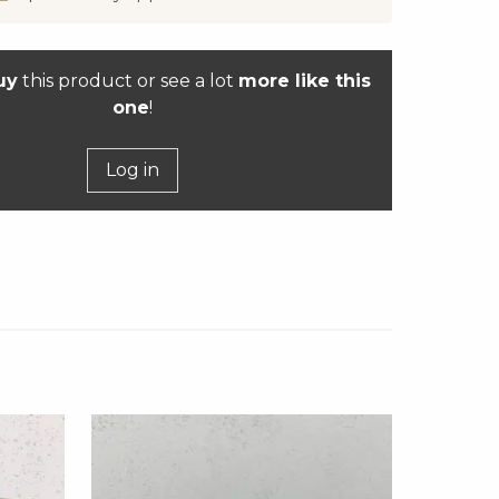
uy
this product or see a lot
more like this
one
!
Log in