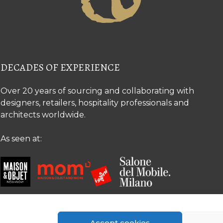
DECADES OF EXPERIENCE
Over 20 years of sourcing and collaborating with
designers, retailers, hospitality professionals and
architects worldwide.
As seen at:
Accept cookies