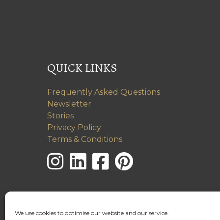
QUICK LINKS
Frequently Asked Questions
Newsletter
Stories
Privacy Policy
Terms & Conditions
We use cookies to optimise our website and our service.