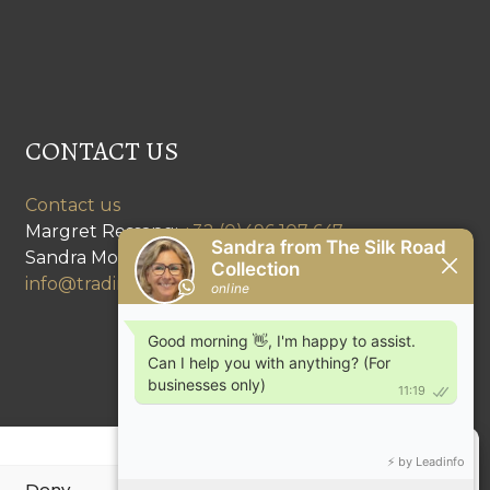
CONTACT US
Contact us
Margret Ressang:
+32 (0)496 107 647
Sandra Mommen:
+32 (0)475 26 43 98
info@tradingpartners-silkroad.com
Deny
View preferences