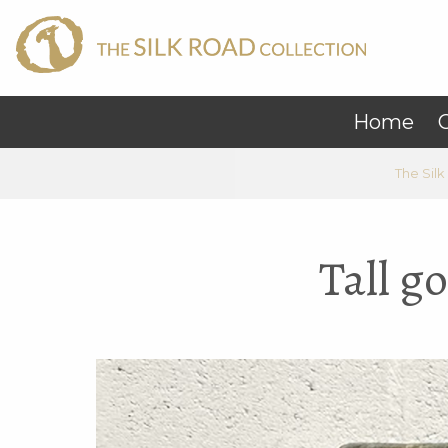
Home
C
The Silk
Tall g