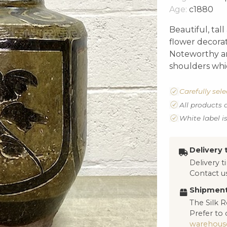
Age:
c1880
Beautiful, tal
flower decorat
Noteworthy ar
shoulders whic
Carefully sel
All products 
White label i
Delivery 
Delivery 
Contact us
Shipment
The Silk R
Prefer to 
warehous