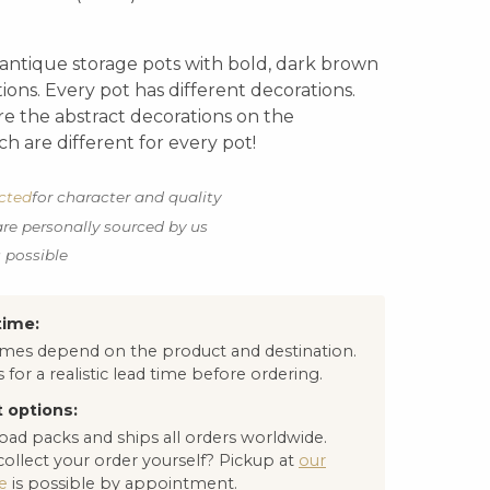
l antique storage pots with bold, dark brown
ions. Every pot has different decorations.
e the abstract decorations on the
h are different for every pot!
ected
for character and quality
are personally sourced by us
s possible
time:
times depend on the product and destination.
 for a realistic lead time before ordering.
 options:
oad packs and ships all orders worldwide.
collect your order yourself? Pickup at
our
e
is possible by appointment.