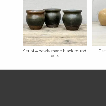
Set of 4 newly made black round
Pas
pots