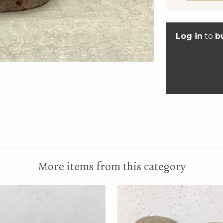
Log in
to
b
More items from this category