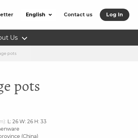
etter
English
Contact us
Log In
out Us
age pots
ge pots
m):
L: 26 W: 26 H: 33
henware
rovince (China)