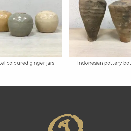
tel coloured ginger jars
Indonesian pottery bot