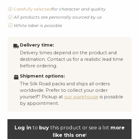
Carefully selected
for character and quality
All products are personally sourced by us
White label is possible
Delivery time:
Delivery times depend on the product and
destination. Contact us for a realistic lead time
before ordering.
Shipment options:
The Silk Road packs and ships all orders
worldwide. Prefer to collect your order
yourself? Pickup at
our warehouse
is possible
by appointment.
Log in
to
buy
this product or see a lot
more
like this one
!