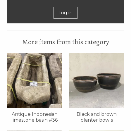
Log in
More items from this category
Antique Indonesian
Black and brown
limestone basin #36
planter bowls