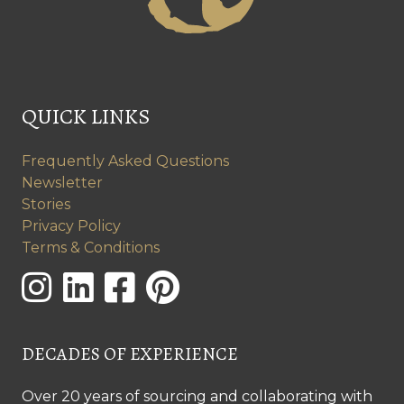
QUICK LINKS
Frequently Asked Questions
Newsletter
Stories
Privacy Policy
Terms & Conditions
DECADES OF EXPERIENCE
Over 20 years of sourcing and collaborating with