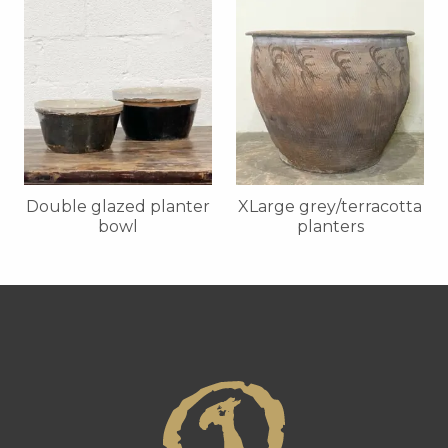
Double glazed planter
XLarge grey/terracotta
bowl
planters