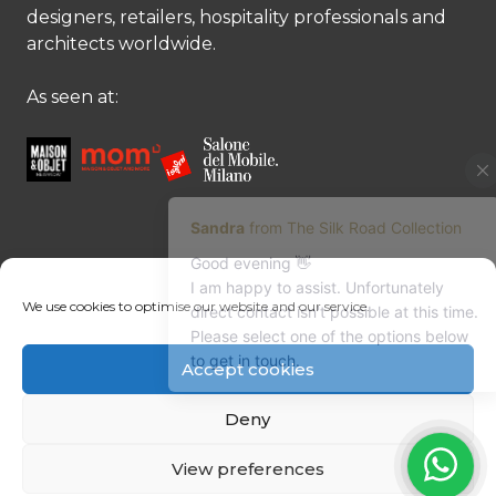
designers, retailers, hospitality professionals and
architects worldwide.
As seen at:
CONTACT US
We use cookies to optimise our website and our service.
Contact us
Margret Ressang:
+32 (0)496 107 647
Accept cookies
Sandra Mommen:
+32 (0)475 26 43 98
info@tradingpartners-silkroad.com
Deny
View preferences
© Copyright 2026 The Silk Road Collection