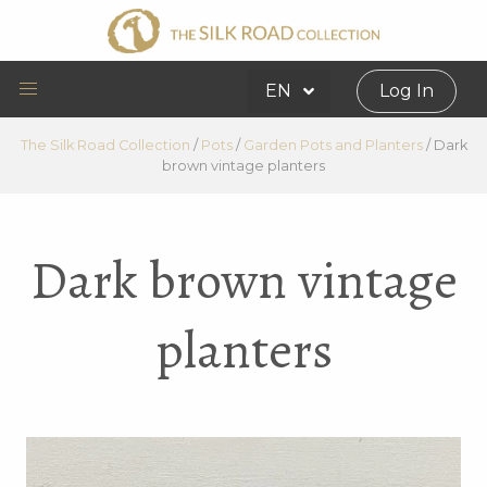
EN
Log In
The Silk Road Collection
/
Pots
/
Garden Pots and Planters
/
Dark
brown vintage planters
Dark brown vintage
planters