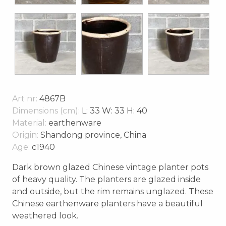
Art nr:
4867B
Dimensions (cm):
L: 33 W: 33 H: 40
Material:
earthenware
Origin:
Shandong province, China
Age:
c1940
Dark brown glazed Chinese vintage planter pots
of heavy quality. The planters are glazed inside
and outside, but the rim remains unglazed. These
Chinese earthenware planters have a beautiful
weathered look.