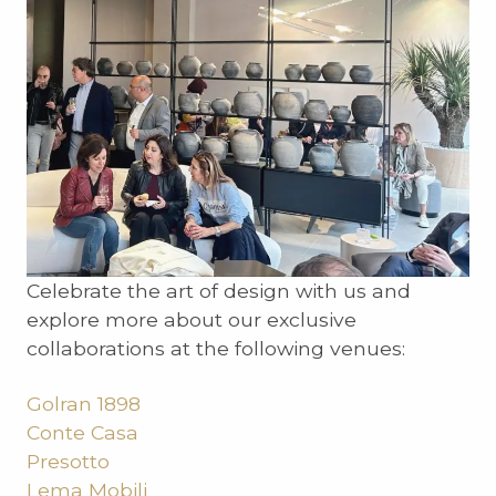
Celebrate the art of design with us and
explore more about our exclusive
collaborations at the following venues:
Golran 1898
Conte Casa
Presotto
Lema Mobili