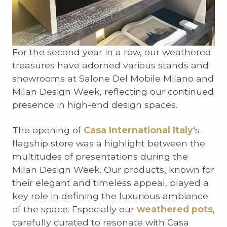
For the second year in a row, our weathered
treasures have adorned various stands and
showrooms at Salone Del Mobile Milano and
Milan Design Week, reflecting our continued
presence in high-end design spaces.
The opening of
Casa International Italy
‘s
flagship store was a highlight between the
multitudes of presentations during the
Milan Design Week. Our products, known for
their elegant and timeless appeal, played a
key role in defining the luxurious ambiance
of the space. Especially our
weathered pots
,
carefully curated to resonate with Casa