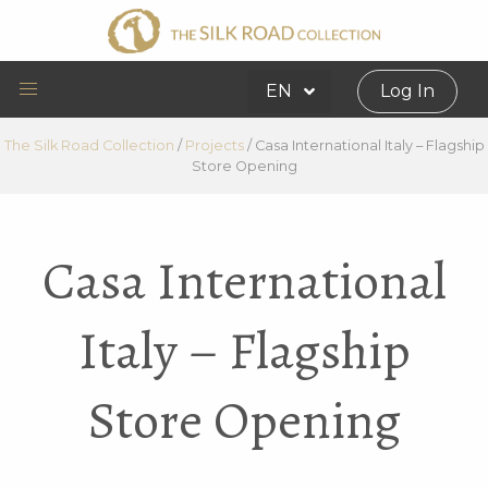
EN
Log In
The Silk Road Collection
/
Projects
/
Casa International Italy – Flagship
Store Opening
Casa International
Italy – Flagship
Store Opening