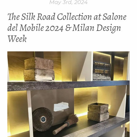
May 3rd, 2024
The Silk Road Collection at Salone
del Mobile 2024 & Milan Design
Week