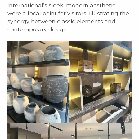
International’s sleek, modern aesthetic,
were a focal point for visitors, illustrating the
synergy between classic elements and
contemporary design.