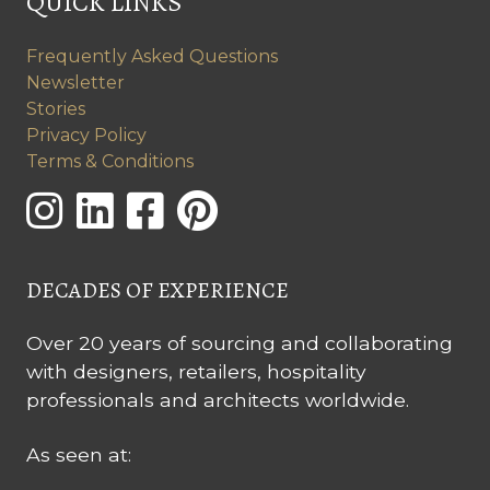
QUICK LINKS
Frequently Asked Questions
Newsletter
Stories
Privacy Policy
Terms & Conditions
DECADES OF EXPERIENCE
Over 20 years of sourcing and collaborating
with designers, retailers, hospitality
professionals and architects worldwide.
As seen at: