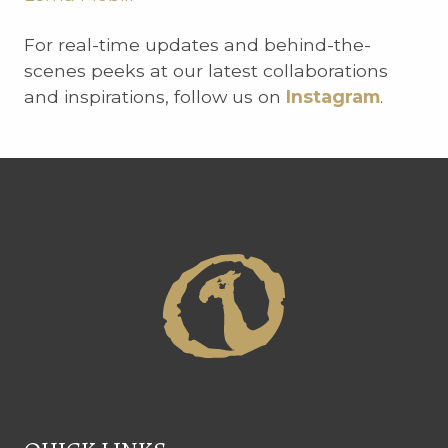
For real-time updates and behind-the-
scenes peeks at our latest collaborations
and inspirations, follow us on
Instagram
.