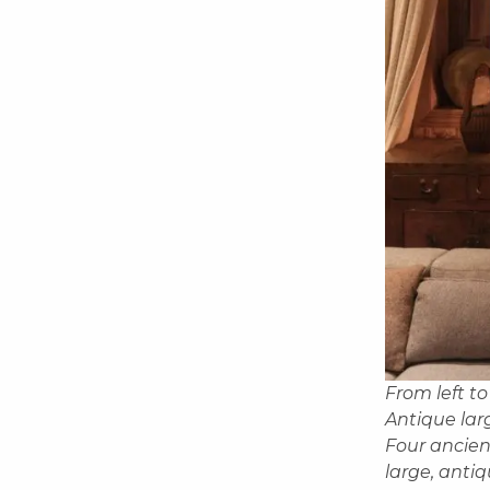
From left to
Antique lar
Four ancien
large, anti