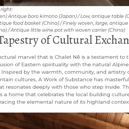
 right:
een) Antique boro kimono (Japan) / Low, antique table (C
tique food basket (China) / Finely woven, large, antiqu
a) / Antique little wine pot with woven carrier (China)
Tapestry of Cultural Excha
ectural marvel that is Chalet Nê is a testament to 
sion of Eastern spirituality with the natural Alpine
 Inspired by the warmth, community, and artistry o
tain cultures, A Work of Substance has masterful
at resonates deeply with those who step inside. Th
 a home that celebrates the local building culture,
acing the elemental nature of its highland context