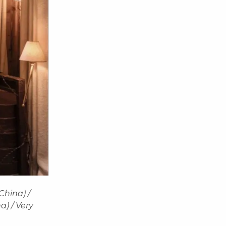
China) /
a) / Very