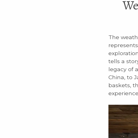
We
The weathe
represents
exploration
tells a sto
legacy of 
China, to 
baskets, t
experience