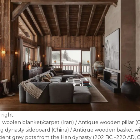
 right:
 woolen blanket/carpet (Iran) / Antique wooden pillar (C
g dynasty sideboard (China) / Antique wooden basket wit
ncient grey pots from the Han dynasty (202 BC –220 AD, C