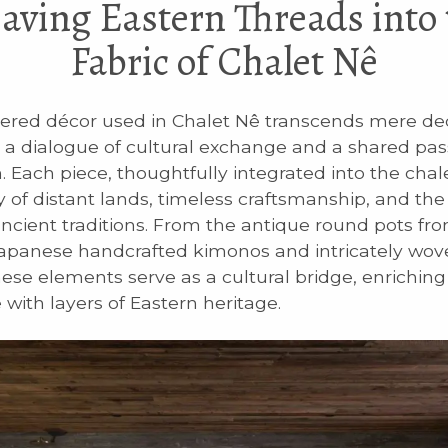
aving Eastern Threads into 
Fabric of Chalet Nê
red décor used in Chalet Nê transcends mere deco
 a dialogue of cultural exchange and a shared pas
. Each piece, thoughtfully integrated into the chal
ry of distant lands, timeless craftsmanship, and th
ancient traditions. From the antique round pots f
Japanese handcrafted kimonos and intricately wo
hese elements serve as a cultural bridge, enriching 
 with layers of Eastern heritage.