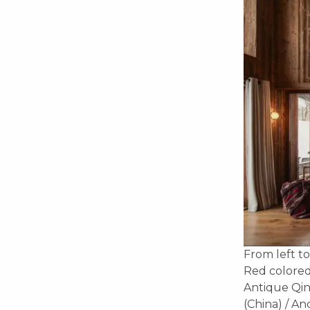
From left to
Red colored
Antique Qin
(China) / A