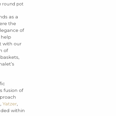
ue round pot
nds as a
ere the
elegance of
 help
t with our
n of
 baskets,
alet’s
fic
s fusion of
pproach
e
,
Yatzer
,
dded within