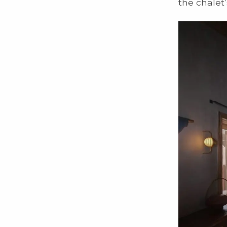
the chalet’