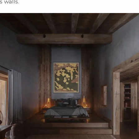
s walls.