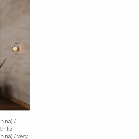
hina) /
h lid
hina) / Very