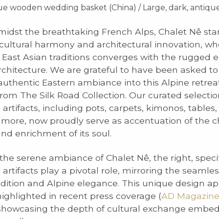
que wooden wedding basket (China) / Large, dark, antiq
idst the breathtaking French Alps, Chalet Nê sta
cultural harmony and architectural innovation, wh
 East Asian traditions converges with the rugged 
chitecture. We are grateful to have been asked to
uthentic Eastern ambiance into this Alpine retrea
from The Silk Road Collection. Our curated selectio
rtifacts, including pots, carpets, kimonos, tables,
ore, now proudly serve as accentuation of the ch
and enrichment of its soul.
 the serene ambiance of Chalet Nê, the right, speci
rtifacts play a pivotal role, mirroring the seamles
adition and Alpine elegance. This unique design a
ighlighted in recent press coverage (
AD Magazin
 showcasing the depth of cultural exchange embe