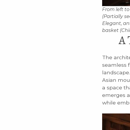
From left to
(Partially s
Elegant, an
basket (Chin
A 
The archit
seamless fu
landscape.
Asian moun
a space th
emerges as
while embr