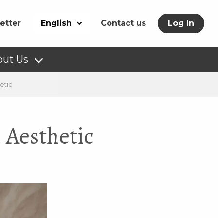
etter
English
Contact us
Log In
out Us
etic
 Aesthetic