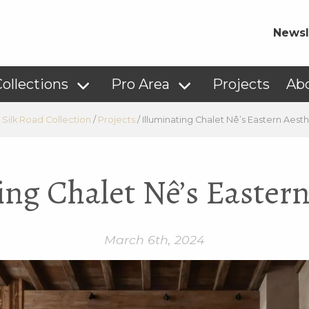
Newsl
ollections
Pro Area
Projects
Ab
 Silk Road Collection
/
Projects
/
Illuminating Chalet Nê’s Eastern Aesth
ing Chalet Nê’s Eastern
March 6th, 2024