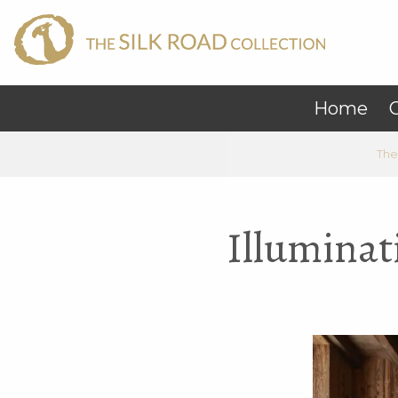
Home
C
The
Illuminat