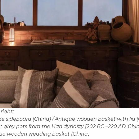
 right:
ge sideboard (China) / Antique wooden basket with lid (
t grey pots from the Han dynasty (202 BC –220 AD, Chin
que wooden wedding basket (China)