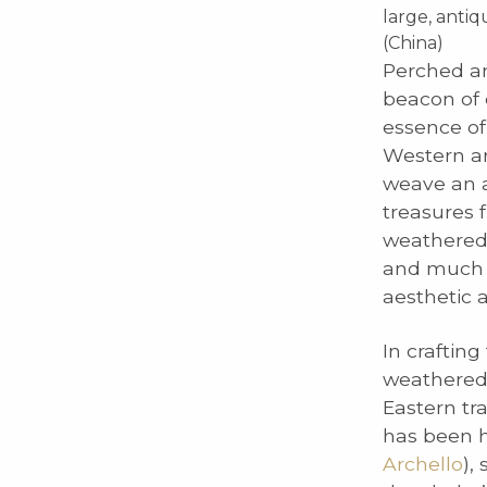
large, anti
(China)
Perched am
beacon of 
essence of
Western ar
weave an a
treasures 
weathered a
and much m
aesthetic 
In crafting
weathered a
Eastern tr
has been h
Archello
),