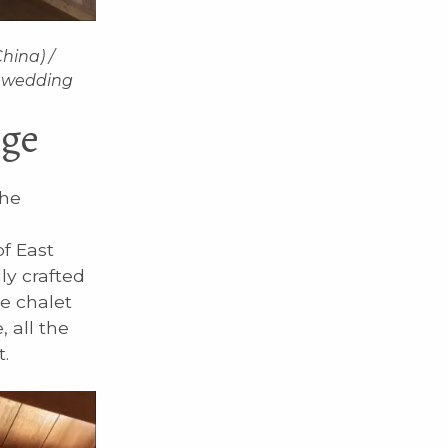
hina) /
e wedding
nge
the
f East
ly crafted
e chalet
 all the
.