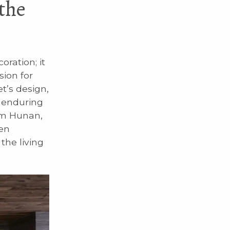
the
ration; it
sion for
et’s design,
e enduring
rom Hunan,
ven
the living