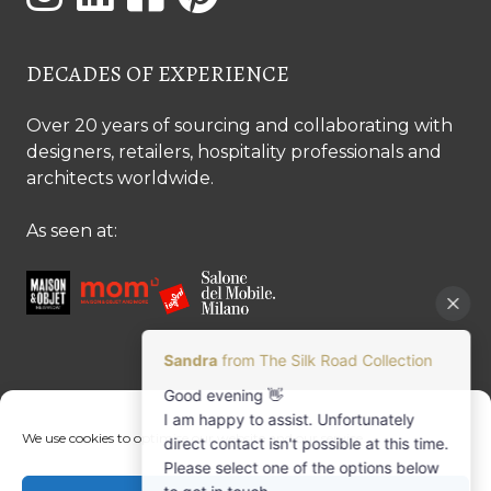
DECADES OF EXPERIENCE
Over 20 years of sourcing and collaborating with
designers, retailers, hospitality professionals and
architects worldwide.
As seen at:
CONTACT US
We use cookies to optimise our website and our service.
Contact us
Margret Ressang:
+32 (0)496 107 647