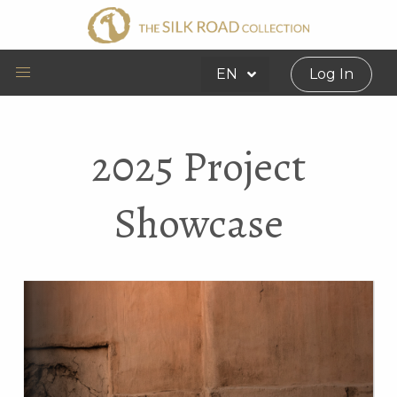
EN
Log In
2025 Project
Showcase