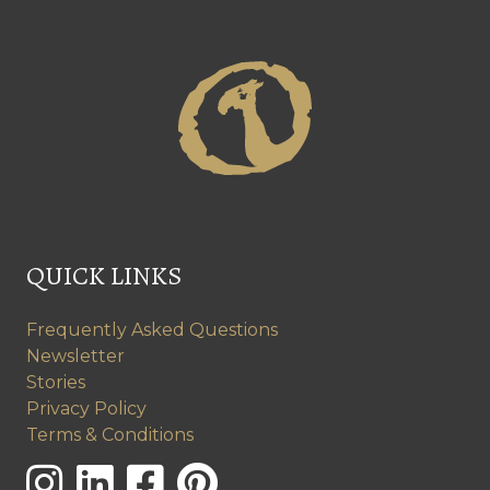
QUICK LINKS
Frequently Asked Questions
Newsletter
Stories
Privacy Policy
Terms & Conditions