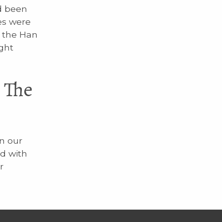
d been
es were
t the Han
ght
 The
n our
d with
r