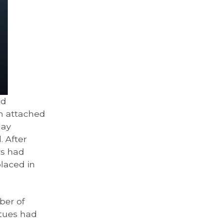
ed
th attached
lay
. After
rs had
placed in
ber of
atues had