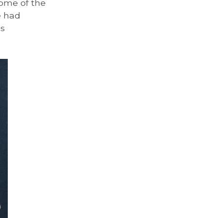
some of the
e had
ns