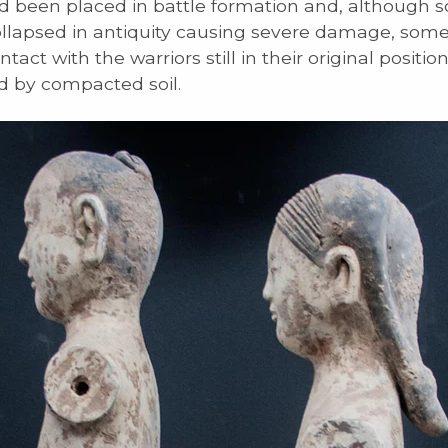
d been placed in battle formation and, although 
ollapsed in antiquity causing severe damage, som
tact with the warriors still in their original positio
 by compacted soil.