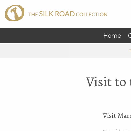
Home
C
T
Visit t
Visit Mar