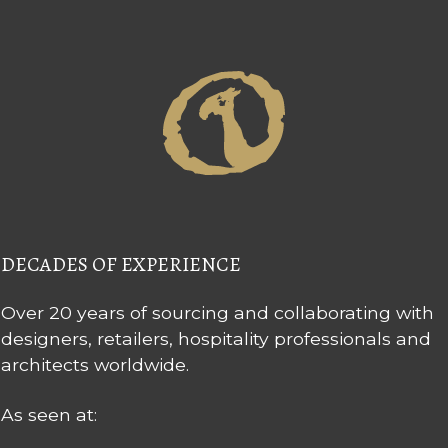
DECADES OF EXPERIENCE
Over 20 years of sourcing and collaborating with
designers, retailers, hospitality professionals and
architects worldwide.
As seen at: