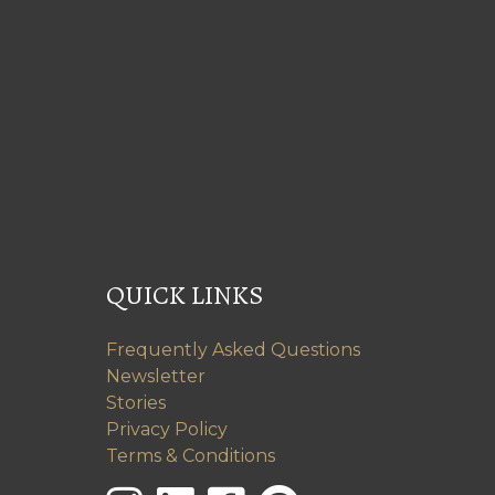
QUICK LINKS
Frequently Asked Questions
Newsletter
Stories
Privacy Policy
Terms & Conditions