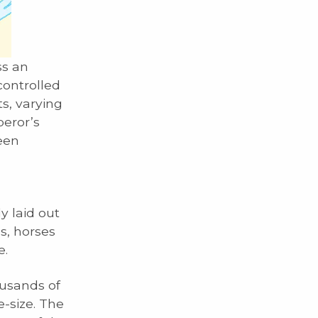
ss an
controlled
s, varying
peror’s
been
g
y laid out
ls, horses
e.
usands of
e-size. The