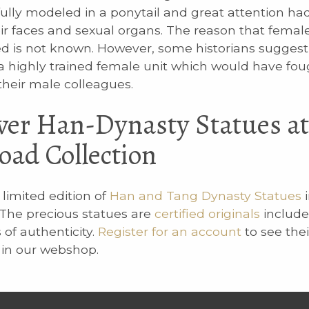
ully modeled in a ponytail and great attention ha
eir faces and sexual organs. The reason that femal
d is not known. However, some historians sugges
 highly trained female unit which would have fou
their male colleagues.
ver Han-Dynasty Statues at
Road Collection
limited edition of
Han and Tang Dynasty Statues
i
. The precious statues are
certified originals
include
s of authenticity.
Register for an account
to see thei
y in our webshop.