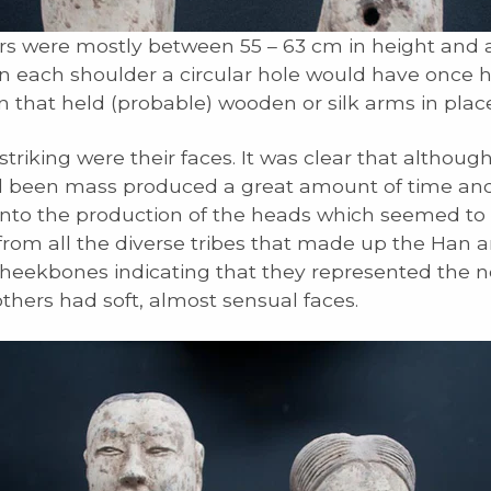
rs were mostly between 55 – 63 cm in height and a
n each shoulder a circular hole would have once 
 that held (probable) wooden or silk arms in place
triking were their faces. It was clear that althoug
 been mass produced a great amount of time and
nto the production of the heads which seemed to
rom all the diverse tribes that made up the Han 
heekbones indicating that they represented the n
others had soft, almost sensual faces.