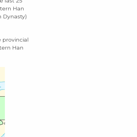
e last 25
stern Han
n Dynasty)
e provincial
stern Han