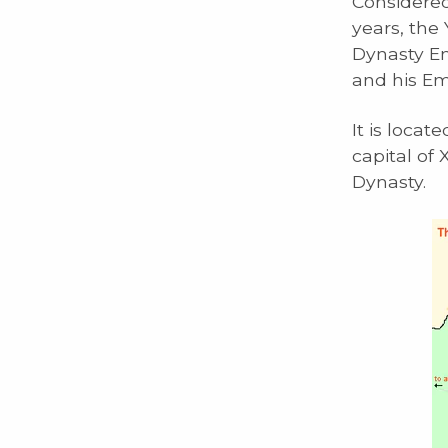
Considered
years, the
Dynasty Em
and his E
It is locat
capital of
Dynasty.