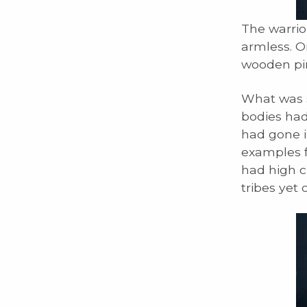
The warrio
armless. O
wooden pin
What was s
bodies had
had gone i
examples f
had high c
tribes yet 