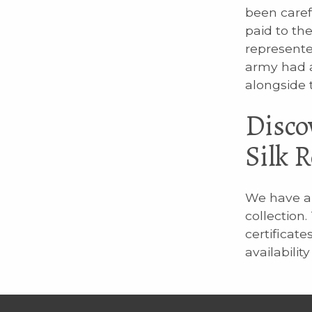
been caref
paid to th
represente
army had a
alongside 
Disco
Silk 
We have a 
collection
certificate
availabilit