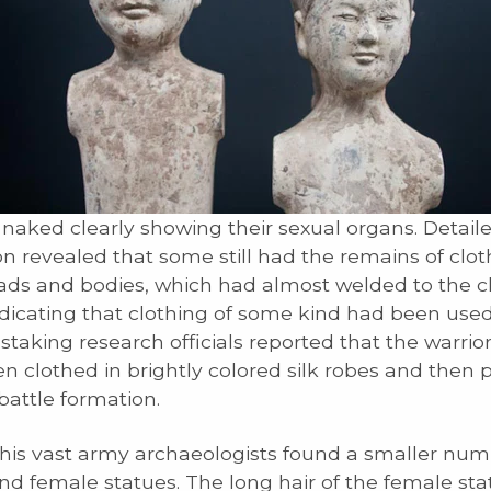
naked clearly showing their sexual organs. Detail
n revealed that some still had the remains of clo
eads and bodies, which had almost welded to the c
ndicating that clothing of some kind had been used
taking research officials reported that the warrio
n clothed in brightly colored silk robes and then 
 battle formation.
is vast army archaeologists found a smaller num
d female statues. The long hair of the female st