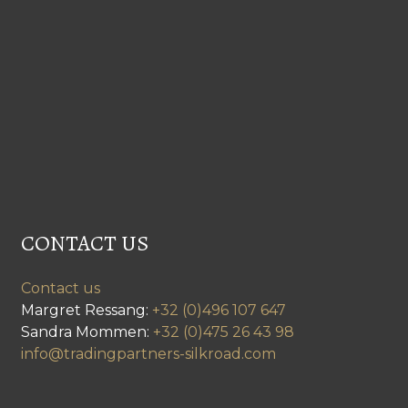
CONTACT US
Contact us
Margret Ressang:
+32 (0)496 107 647
Sandra Mommen:
+32 (0)475 26 43 98
info@tradingpartners-silkroad.com