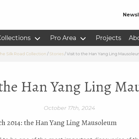
Newsl
ollections
Pro Area
Projects
Ab
he Silk Road Collection
/
Stories
/
Visit to the Han Yang Ling Mausole
o the Han Yang Ling M
October 17th, 2024
ch 2014: the Han Yang Ling Mausoleum