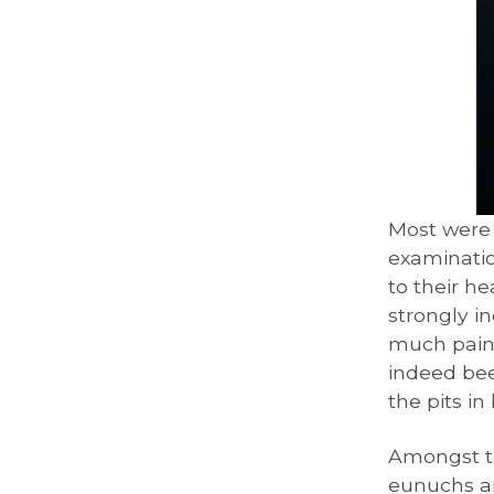
Most were 
examinatio
to their h
strongly i
much pains
indeed bee
the pits in
Amongst th
eunuchs an