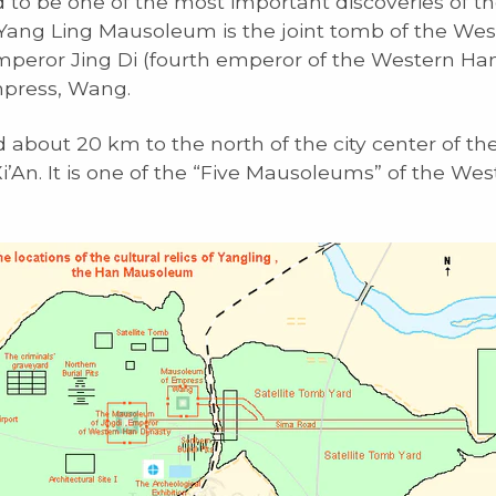
 to be one of the most important discoveries of th
 Yang Ling Mausoleum is the joint tomb of the We
peror Jing Di (fourth emperor of the Western Ha
mpress, Wang.
ed about 20 km to the north of the city center of th
 Xi’An. It is one of the “Five Mausoleums” of the We