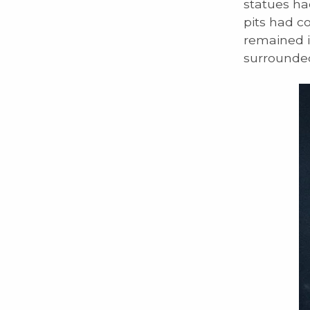
statues ha
pits had c
remained in
surrounded