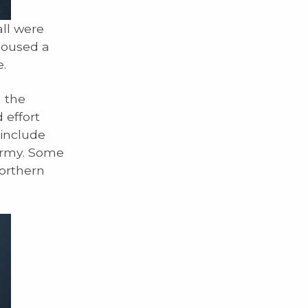
ll were
housed a
.
h the
 effort
 include
army. Some
orthern