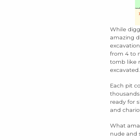
While digg
amazing di
excavation
from 4 to 
tomb like 
excavated.
Each pit co
thousands 
ready for s
and chariot
What amaze
nude and s