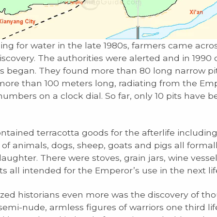
ing for water in the late 1980s, farmers came acro
scovery. The authorities were alerted and in 1990 
s began. They found more than 80 long narrow pit
more than 100 meters long, radiating from the Em
numbers on a clock dial. So far, only 10 pits have 
ntained terracotta goods for the afterlife includin
of animals, dogs, sheep, goats and pigs all formall
laughter. There were stoves, grain jars, wine vesse
s all intended for the Emperor’s use in the next lif
d historians even more was the discovery of tho
emi-nude, armless figures of warriors one third lif