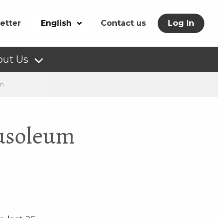
etter
English
Contact us
Log In
out Us
um
ausoleum