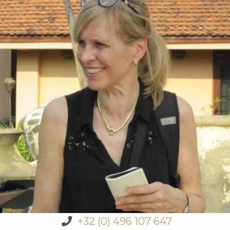
+32 (0) 496 107 647