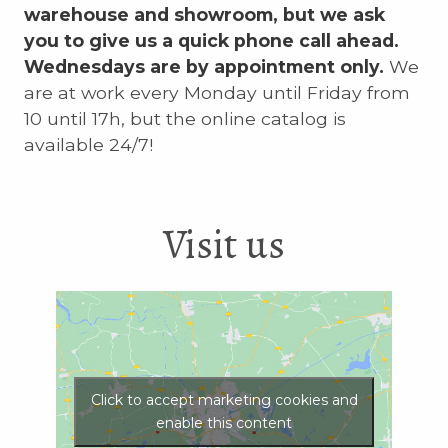
warehouse and showroom, but we ask
you to give us a quick phone call ahead.
Wednesdays are by appointment only.
We
are at work every Monday until Friday from
10 until 17h, but the online catalog is
available 24/7!
Visit us
Click to accept marketing cookies and
enable this content