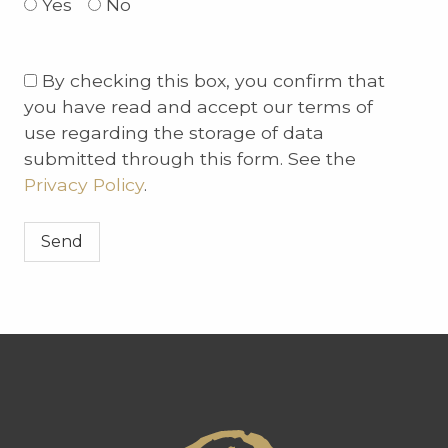
Yes
No
Please
By checking this box, you confirm that
leave
you have read and accept our terms of
this
use regarding the storage of data
field
submitted through this form. See the
empty.
Privacy Policy
.