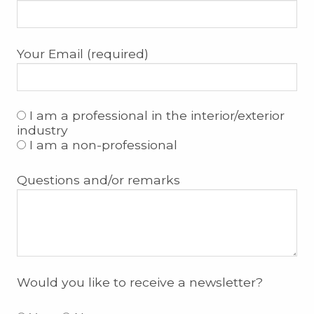
Your Email (required)
I am a professional in the interior/exterior
industry
I am a non-professional
Questions and/or remarks
Would you like to receive a newsletter?