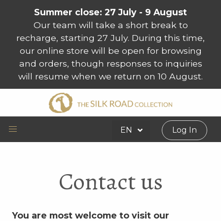
Summer close: 27 July - 9 August
Our team will take a short break to
recharge, starting 27 July. During this time,
our online store will be open for browsing
and orders, though responses to inquiries
will resume when we return on 10 August.
EN
Log In
Contact us
You are most welcome to visit our