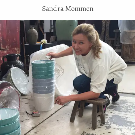
Sandra Mommen