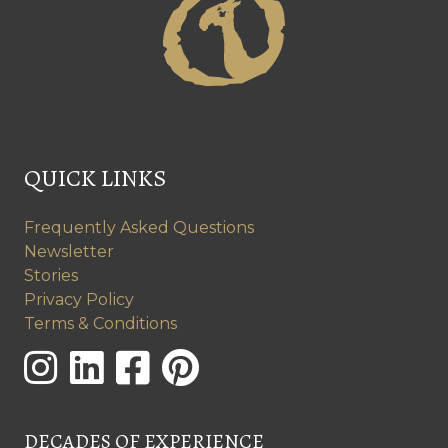
QUICK LINKS
Frequently Asked Questions
Newsletter
Stories
Privacy Policy
Terms & Conditions
DECADES OF EXPERIENCE