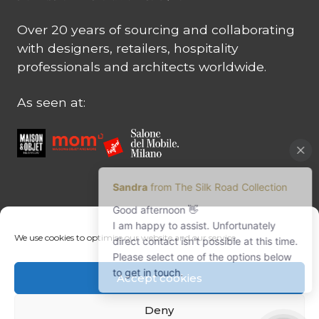
Over 20 years of sourcing and collaborating
with designers, retailers, hospitality
professionals and architects worldwide.
As seen at:
CONTACT US
We use cookies to optimise our website and our service.
Contact us
Margret Ressang:
+32 (0)496 107 647
Accept cookies
Sandra Mommen:
+32 (0)475 26 43 98
info@tradingpartners-silkroad.com
Deny