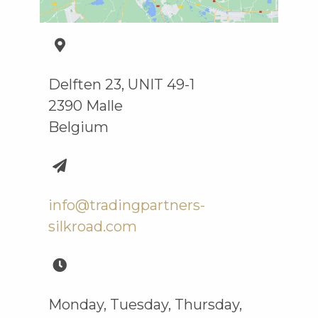
Delften 23, UNIT 49-1
2390 Malle
Belgium
info@tradingpartners-
silkroad.com
Monday, Tuesday, Thursday,