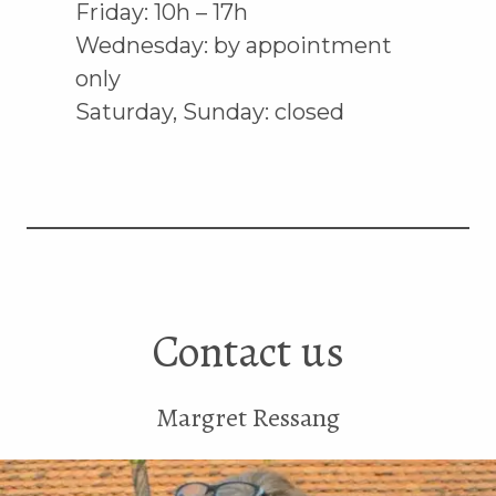
Friday: 10h – 17h
Wednesday: by appointment
only
Saturday, Sunday: closed
Contact us
Margret Ressang