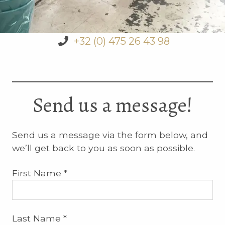
+32 (0) 475 26 43 98
Send us a message!
Send us a message via the form below, and
we’ll get back to you as soon as possible.
First Name *
Last Name *